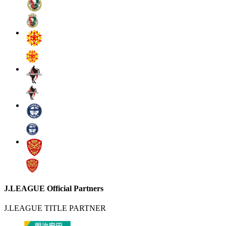
J.LEAGUE Official Partners
J.LEAGUE TITLE PARTNER