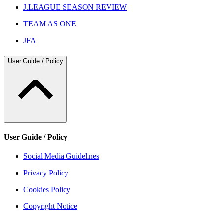
J.LEAGUE SEASON REVIEW
TEAM AS ONE
JFA
User Guide / Policy
User Guide / Policy
Social Media Guidelines
Privacy Policy
Cookies Policy
Copyright Notice