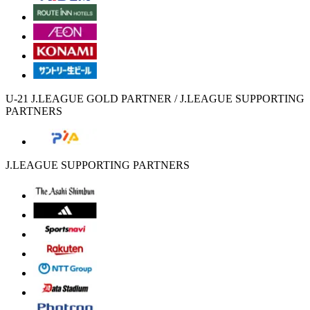
U-21 J.LEAGUE GOLD PARTNER / J.LEAGUE SUPPORTING
PARTNERS
J.LEAGUE SUPPORTING PARTNERS