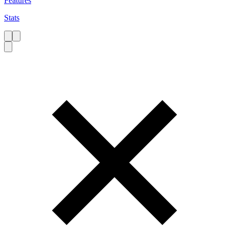
Features
Stats