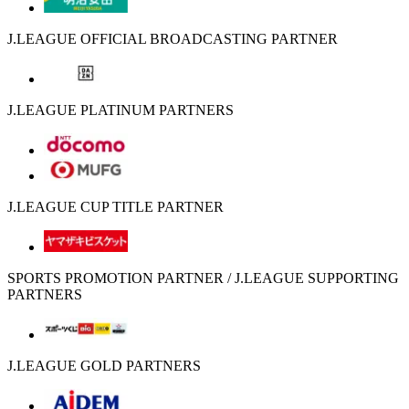
J.LEAGUE OFFICIAL BROADCASTING PARTNER
J.LEAGUE PLATINUM PARTNERS
J.LEAGUE CUP TITLE PARTNER
SPORTS PROMOTION PARTNER / J.LEAGUE SUPPORTING
PARTNERS
J.LEAGUE GOLD PARTNERS