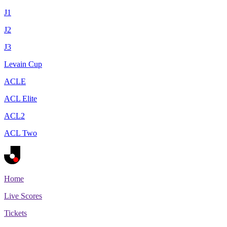
J1
J2
J3
Levain Cup
ACLE
ACL Elite
ACL2
ACL Two
Home
Live Scores
Tickets