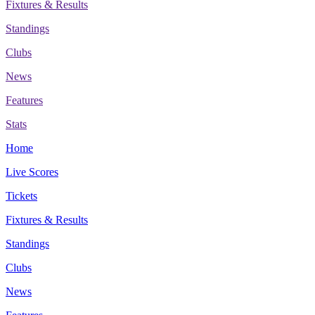
Fixtures & Results
Standings
Clubs
News
Features
Stats
Home
Live Scores
Tickets
Fixtures & Results
Standings
Clubs
News