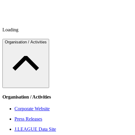
Loading
Organisation / Activities
Organisation / Activities
Corporate Website
Press Releases
J.LEAGUE Data Site