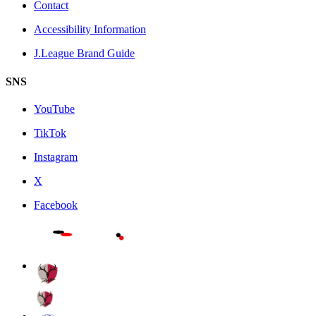
Contact
Accessibility Information
J.League Brand Guide
SNS
YouTube
TikTok
Instagram
X
Facebook