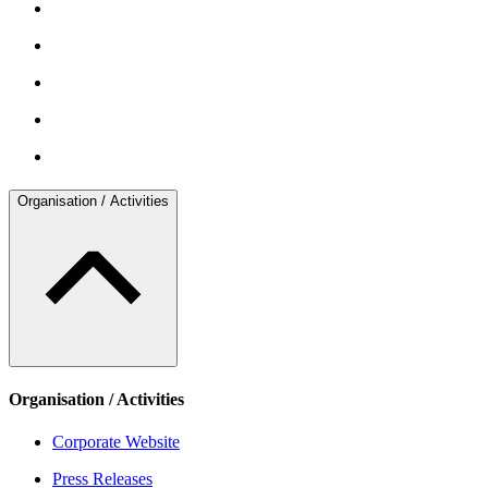
Organisation / Activities
Organisation / Activities
Corporate Website
Press Releases