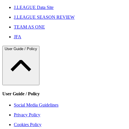
J.LEAGUE Data Site
J.LEAGUE SEASON REVIEW
TEAM AS ONE
JFA
User Guide / Policy
User Guide / Policy
Social Media Guidelines
Privacy Policy
Cookies Policy