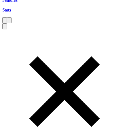
Features
Stats