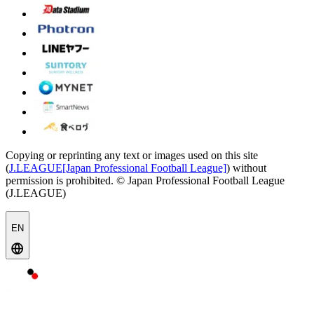
Copying or reprinting any text or images used on this site
(
J.LEAGUE[Japan Professional Football League]
) without
permission is prohibited.
© Japan Professional Football League
(J.LEAGUE)
EN