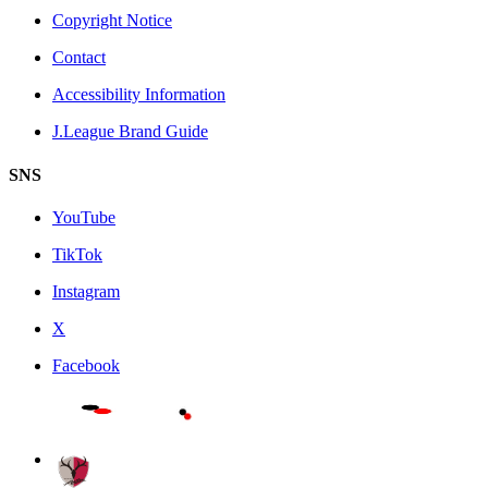
Copyright Notice
Contact
Accessibility Information
J.League Brand Guide
SNS
YouTube
TikTok
Instagram
X
Facebook