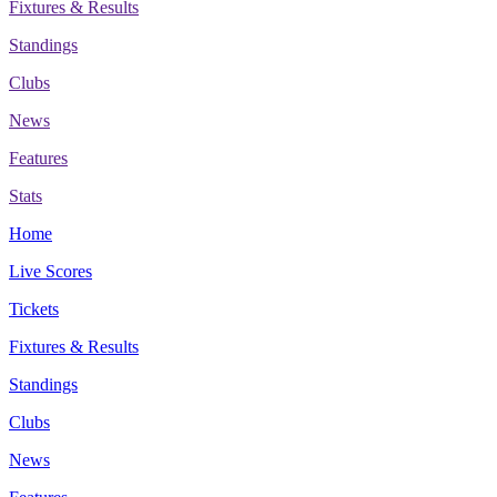
Fixtures & Results
Standings
Clubs
News
Features
Stats
Home
Live Scores
Tickets
Fixtures & Results
Standings
Clubs
News