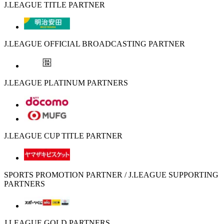
J.LEAGUE TITLE PARTNER
J.LEAGUE OFFICIAL BROADCASTING PARTNER
J.LEAGUE PLATINUM PARTNERS
J.LEAGUE CUP TITLE PARTNER
SPORTS PROMOTION PARTNER / J.LEAGUE SUPPORTING
PARTNERS
J.LEAGUE GOLD PARTNERS