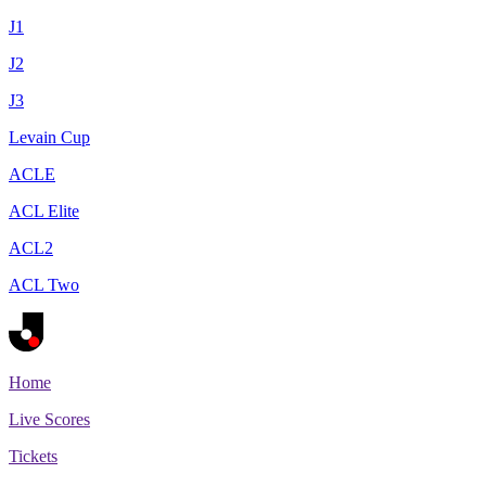
J1
J2
J3
Levain Cup
ACLE
ACL Elite
ACL2
ACL Two
Home
Live Scores
Tickets