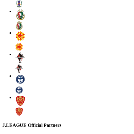
J.LEAGUE Official Partners