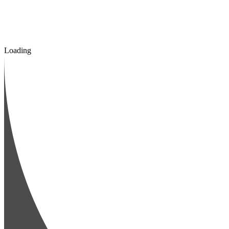
Loading