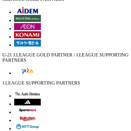
U-21 J.LEAGUE GOLD PARTNER / J.LEAGUE SUPPORTING
PARTNERS
J.LEAGUE SUPPORTING PARTNERS