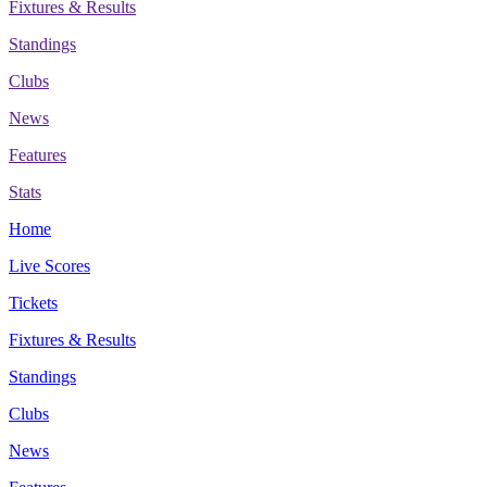
Fixtures & Results
Standings
Clubs
News
Features
Stats
Home
Live Scores
Tickets
Fixtures & Results
Standings
Clubs
News