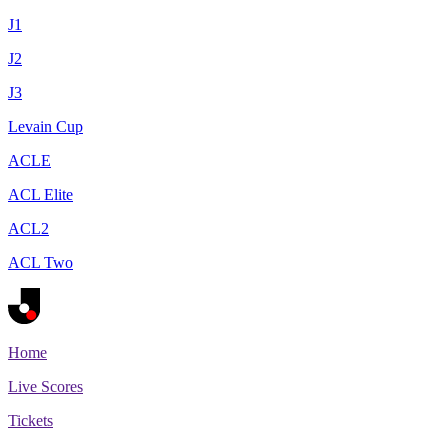
J1
J2
J3
Levain Cup
ACLE
ACL Elite
ACL2
ACL Two
Home
Live Scores
Tickets