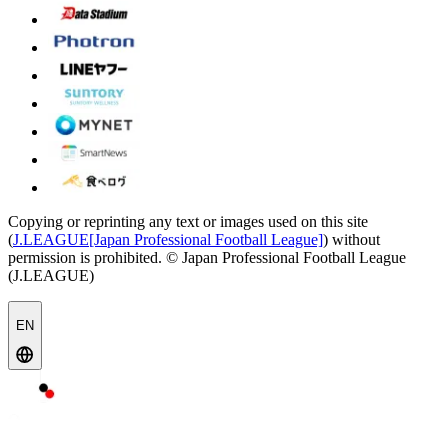
Copying or reprinting any text or images used on this site
(
J.LEAGUE[Japan Professional Football League]
) without
permission is prohibited.
© Japan Professional Football League
(J.LEAGUE)
EN