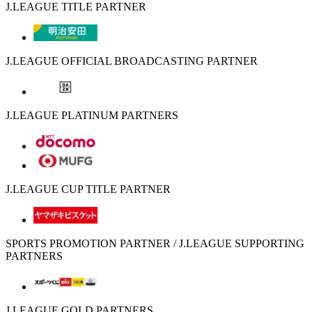
J.LEAGUE TITLE PARTNER
J.LEAGUE OFFICIAL BROADCASTING PARTNER
J.LEAGUE PLATINUM PARTNERS
J.LEAGUE CUP TITLE PARTNER
SPORTS PROMOTION PARTNER / J.LEAGUE SUPPORTING
PARTNERS
J.LEAGUE GOLD PARTNERS