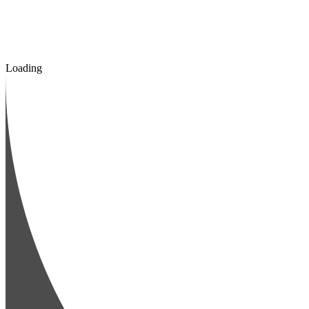
Loading