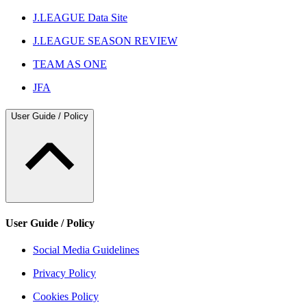
J.LEAGUE Data Site
J.LEAGUE SEASON REVIEW
TEAM AS ONE
JFA
User Guide / Policy
User Guide / Policy
Social Media Guidelines
Privacy Policy
Cookies Policy