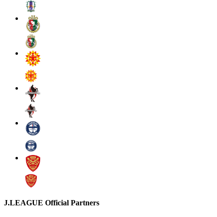
J.LEAGUE Official Partners