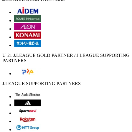
U-21 J.LEAGUE GOLD PARTNER / J.LEAGUE SUPPORTING
PARTNERS
J.LEAGUE SUPPORTING PARTNERS