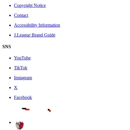
Copyright Notice
Contact
Accessibility Information
J.League Brand Guide
SNS
YouTube
TikTok
Instagram
X
Facebook