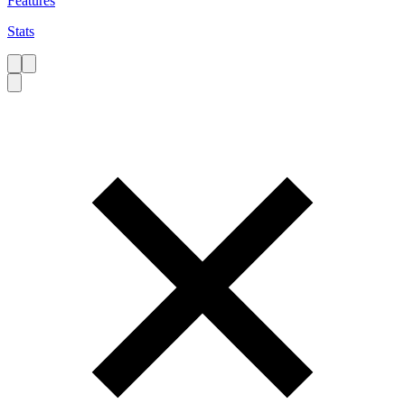
Features
Stats