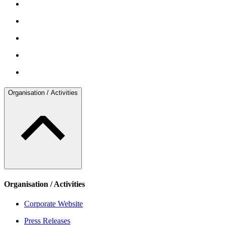
Organisation / Activities
Organisation / Activities
Corporate Website
Press Releases