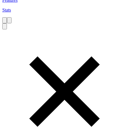
Features
Stats