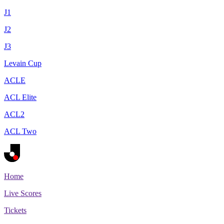
J1
J2
J3
Levain Cup
ACLE
ACL Elite
ACL2
ACL Two
Home
Live Scores
Tickets