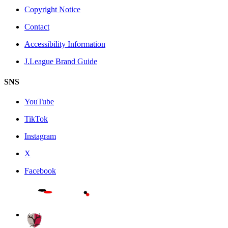
Copyright Notice
Contact
Accessibility Information
J.League Brand Guide
SNS
YouTube
TikTok
Instagram
X
Facebook