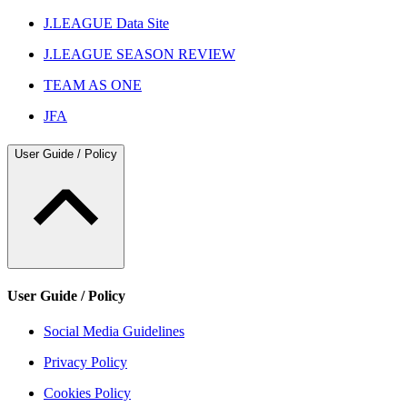
J.LEAGUE Data Site
J.LEAGUE SEASON REVIEW
TEAM AS ONE
JFA
User Guide / Policy
User Guide / Policy
Social Media Guidelines
Privacy Policy
Cookies Policy