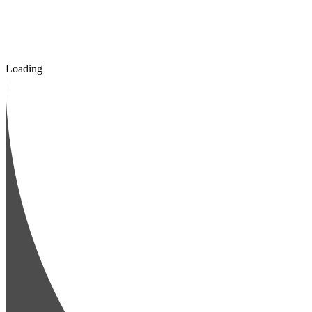
Loading