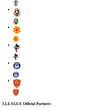
J.LEAGUE Official Partners