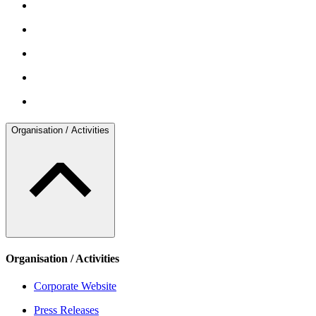
Organisation / Activities
Organisation / Activities
Corporate Website
Press Releases