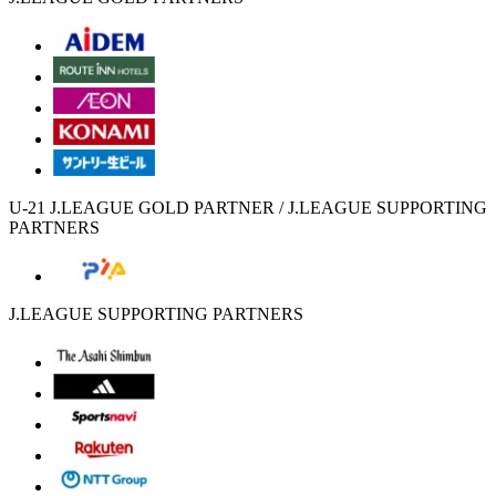
U-21 J.LEAGUE GOLD PARTNER / J.LEAGUE SUPPORTING
PARTNERS
J.LEAGUE SUPPORTING PARTNERS