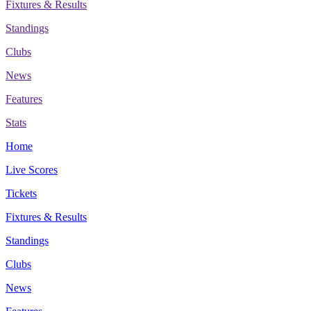
Fixtures & Results
Standings
Clubs
News
Features
Stats
Home
Live Scores
Tickets
Fixtures & Results
Standings
Clubs
News