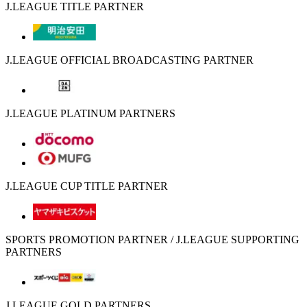
J.LEAGUE TITLE PARTNER
J.LEAGUE OFFICIAL BROADCASTING PARTNER
J.LEAGUE PLATINUM PARTNERS
J.LEAGUE CUP TITLE PARTNER
SPORTS PROMOTION PARTNER / J.LEAGUE SUPPORTING
PARTNERS
J.LEAGUE GOLD PARTNERS