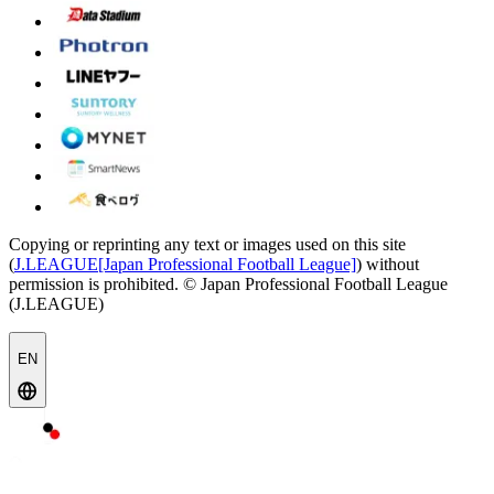
Copying or reprinting any text or images used on this site
(
J.LEAGUE[Japan Professional Football League]
) without
permission is prohibited.
© Japan Professional Football League
(J.LEAGUE)
EN