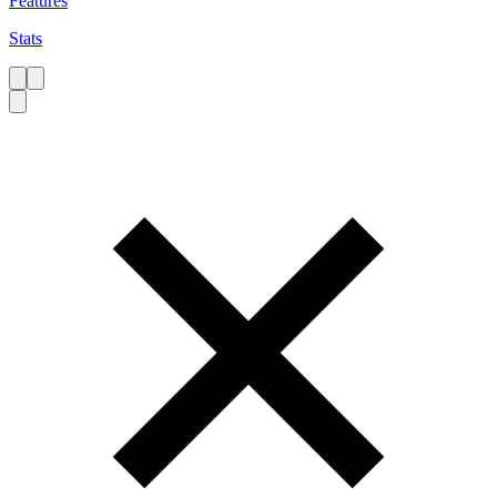
Features
Stats