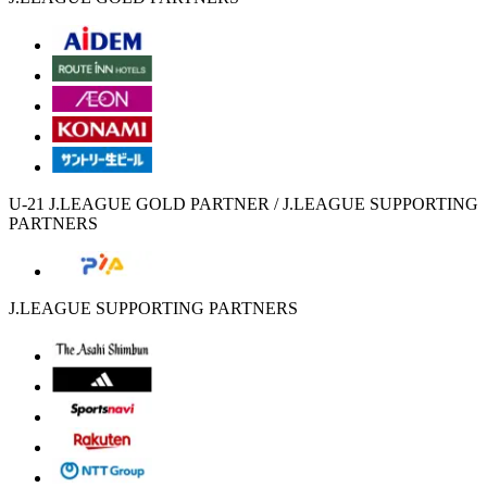
U-21 J.LEAGUE GOLD PARTNER / J.LEAGUE SUPPORTING
PARTNERS
J.LEAGUE SUPPORTING PARTNERS