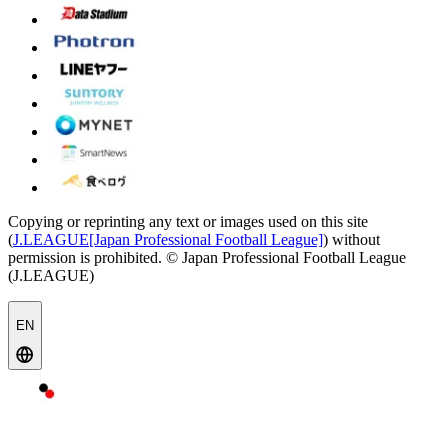
Copying or reprinting any text or images used on this site
(
J.LEAGUE[Japan Professional Football League]
) without
permission is prohibited.
© Japan Professional Football League
(J.LEAGUE)
EN