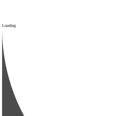
Loading