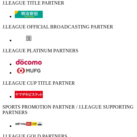
J.LEAGUE TITLE PARTNER
J.LEAGUE OFFICIAL BROADCASTING PARTNER
J.LEAGUE PLATINUM PARTNERS
J.LEAGUE CUP TITLE PARTNER
SPORTS PROMOTION PARTNER / J.LEAGUE SUPPORTING
PARTNERS
J.LEAGUE GOLD PARTNERS