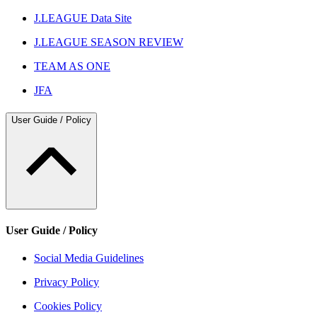
J.LEAGUE Data Site
J.LEAGUE SEASON REVIEW
TEAM AS ONE
JFA
User Guide / Policy
User Guide / Policy
Social Media Guidelines
Privacy Policy
Cookies Policy