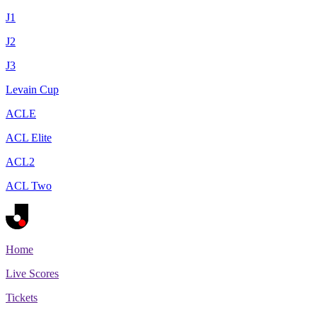
J1
J2
J3
Levain Cup
ACLE
ACL Elite
ACL2
ACL Two
Home
Live Scores
Tickets