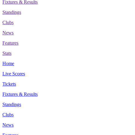
Fixtures & Results
Standings
Clubs
News
Features
Stats
Home
Live Scores
Tickets
Fixtures & Results
Standings
Clubs
News