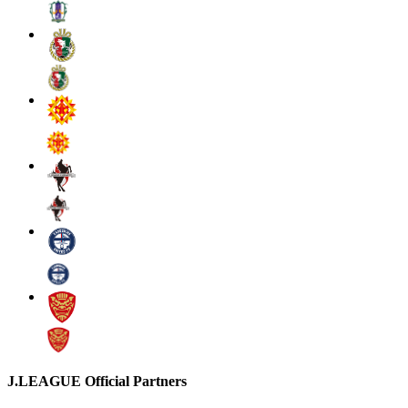
J.LEAGUE Official Partners