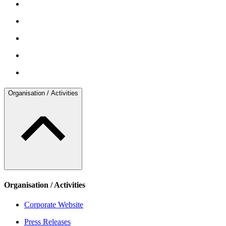
Organisation / Activities
Organisation / Activities
Corporate Website
Press Releases