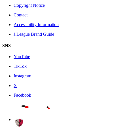
Copyright Notice
Contact
Accessibility Information
J.League Brand Guide
SNS
YouTube
TikTok
Instagram
X
Facebook