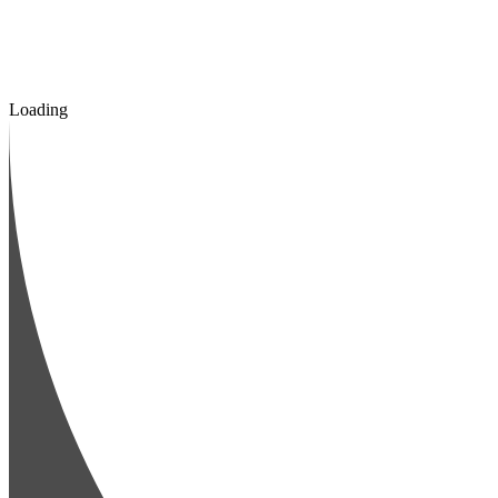
Loading