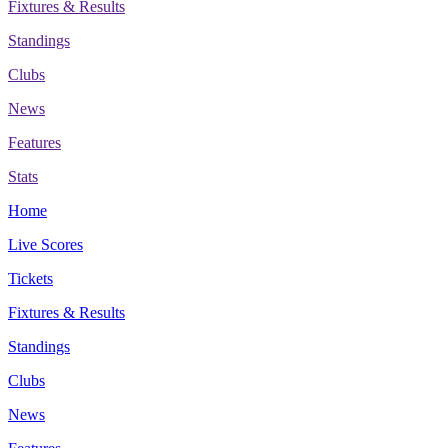
Fixtures & Results
Standings
Clubs
News
Features
Stats
Home
Live Scores
Tickets
Fixtures & Results
Standings
Clubs
News