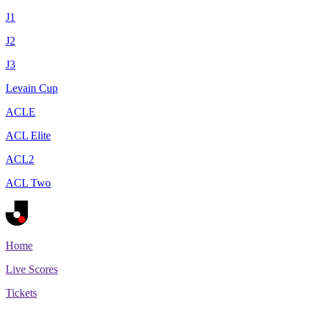
J1
J2
J3
Levain Cup
ACLE
ACL Elite
ACL2
ACL Two
Home
Live Scores
Tickets