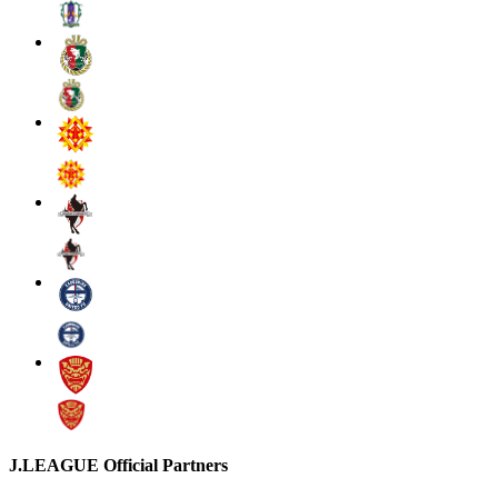
J.LEAGUE Official Partners