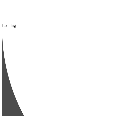
Loading