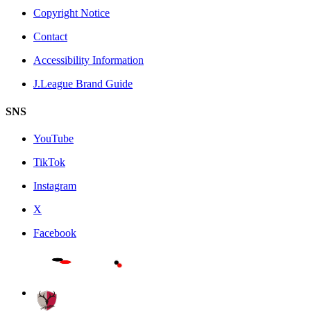
Copyright Notice
Contact
Accessibility Information
J.League Brand Guide
SNS
YouTube
TikTok
Instagram
X
Facebook