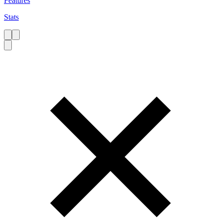
Features
Stats