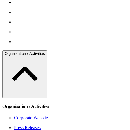
Organisation / Activities
Organisation / Activities
Corporate Website
Press Releases