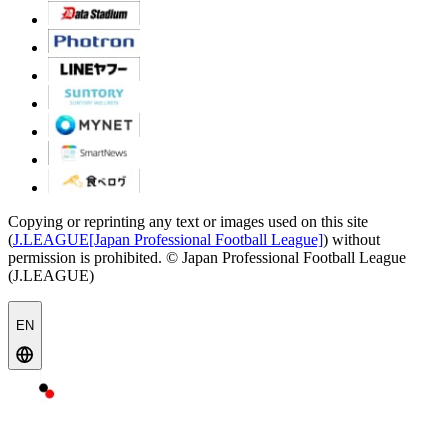
Copying or reprinting any text or images used on this site
(
J.LEAGUE[Japan Professional Football League]
) without
permission is prohibited.
© Japan Professional Football League
(J.LEAGUE)
EN