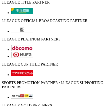
J.LEAGUE TITLE PARTNER
J.LEAGUE OFFICIAL BROADCASTING PARTNER
J.LEAGUE PLATINUM PARTNERS
J.LEAGUE CUP TITLE PARTNER
SPORTS PROMOTION PARTNER / J.LEAGUE SUPPORTING
PARTNERS
J.LEAGUE GOLD PARTNERS