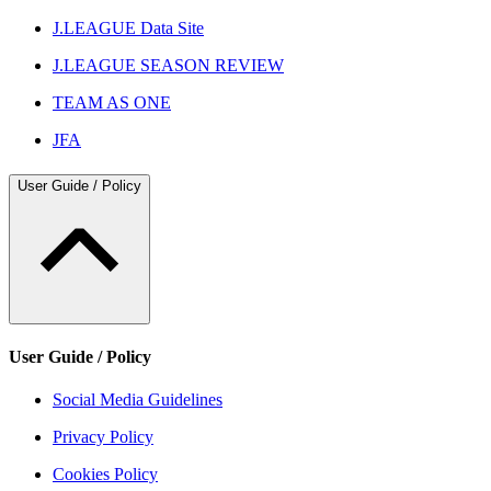
J.LEAGUE Data Site
J.LEAGUE SEASON REVIEW
TEAM AS ONE
JFA
User Guide / Policy
User Guide / Policy
Social Media Guidelines
Privacy Policy
Cookies Policy