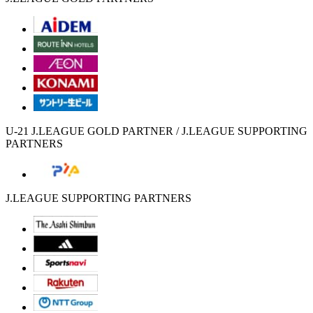
U-21 J.LEAGUE GOLD PARTNER / J.LEAGUE SUPPORTING
PARTNERS
J.LEAGUE SUPPORTING PARTNERS