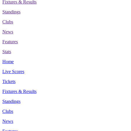
Fixtures & Results
Standings
Clubs
News
Features
Stats
Home
Live Scores
Tickets
Fixtures & Results
Standings
Clubs
News