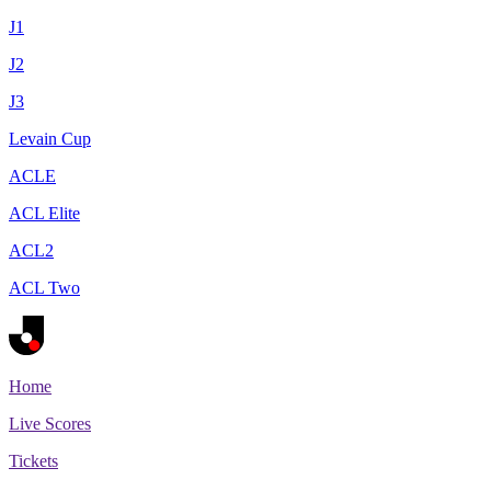
J1
J2
J3
Levain Cup
ACLE
ACL Elite
ACL2
ACL Two
Home
Live Scores
Tickets