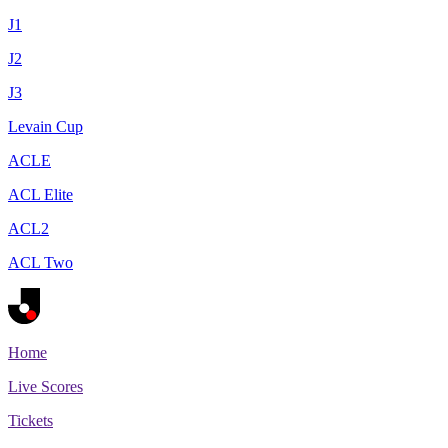
J1
J2
J3
Levain Cup
ACLE
ACL Elite
ACL2
ACL Two
Home
Live Scores
Tickets