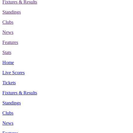
Fixtures & Results
Standings
Clubs
News
Features
Stats
Home
Live Scores
Tickets
Fixtures & Results
Standings
Clubs
News