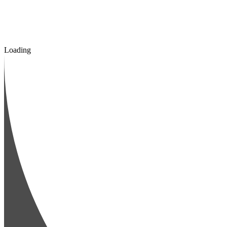
Loading