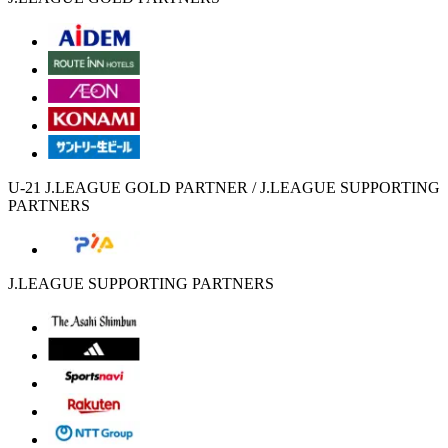
U-21 J.LEAGUE GOLD PARTNER / J.LEAGUE SUPPORTING
PARTNERS
J.LEAGUE SUPPORTING PARTNERS