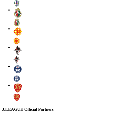
J.LEAGUE Official Partners