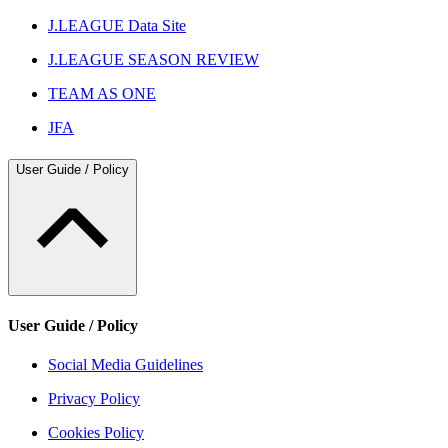
J.LEAGUE Data Site
J.LEAGUE SEASON REVIEW
TEAM AS ONE
JFA
User Guide / Policy
User Guide / Policy
Social Media Guidelines
Privacy Policy
Cookies Policy