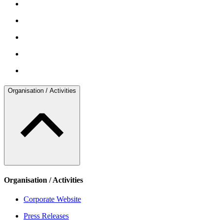
Organisation / Activities
Organisation / Activities
Corporate Website
Press Releases