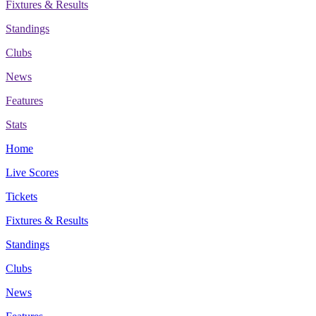
Fixtures & Results
Standings
Clubs
News
Features
Stats
Home
Live Scores
Tickets
Fixtures & Results
Standings
Clubs
News