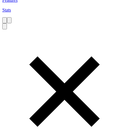
Features
Stats