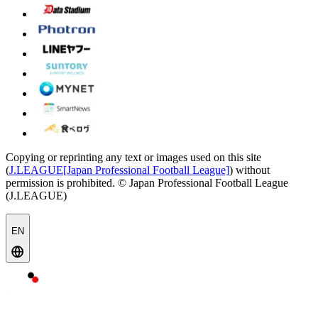
Copying or reprinting any text or images used on this site
(
J.LEAGUE[Japan Professional Football League]
) without
permission is prohibited.
© Japan Professional Football League
(J.LEAGUE)
EN