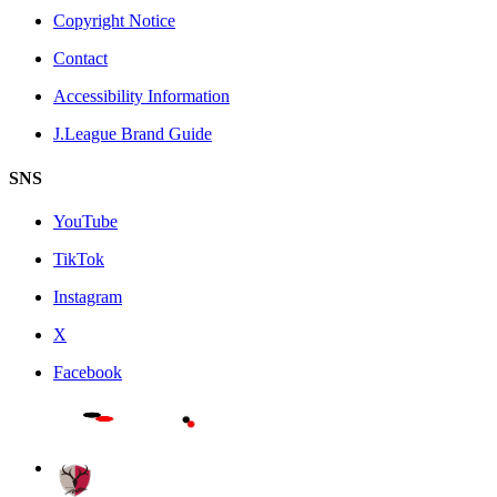
Copyright Notice
Contact
Accessibility Information
J.League Brand Guide
SNS
YouTube
TikTok
Instagram
X
Facebook