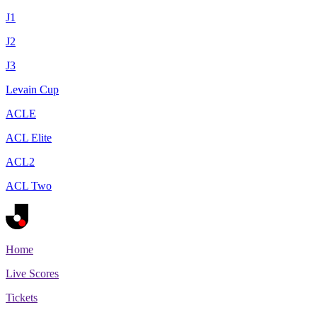
J1
J2
J3
Levain Cup
ACLE
ACL Elite
ACL2
ACL Two
Home
Live Scores
Tickets