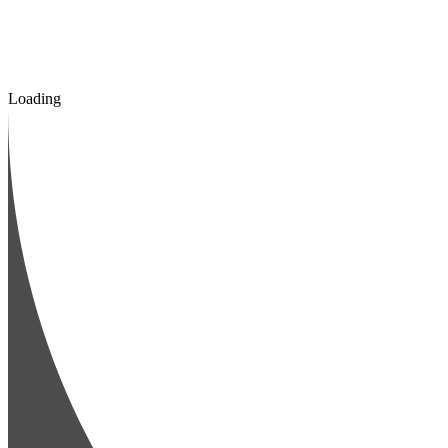
Loading