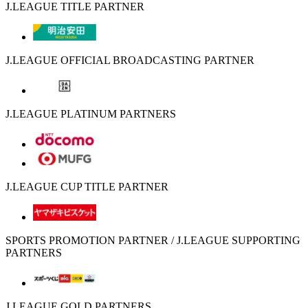
J.LEAGUE TITLE PARTNER
J.LEAGUE OFFICIAL BROADCASTING PARTNER
J.LEAGUE PLATINUM PARTNERS
J.LEAGUE CUP TITLE PARTNER
SPORTS PROMOTION PARTNER / J.LEAGUE SUPPORTING
PARTNERS
J.LEAGUE GOLD PARTNERS