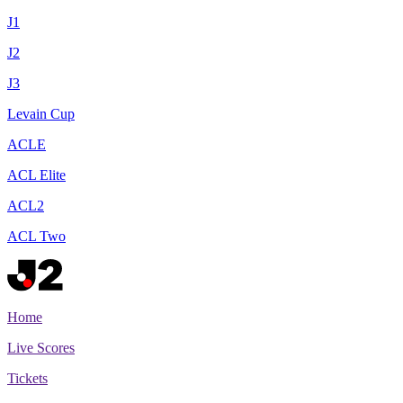
J1
J2
J3
Levain Cup
ACLE
ACL Elite
ACL2
ACL Two
Home
Live Scores
Tickets