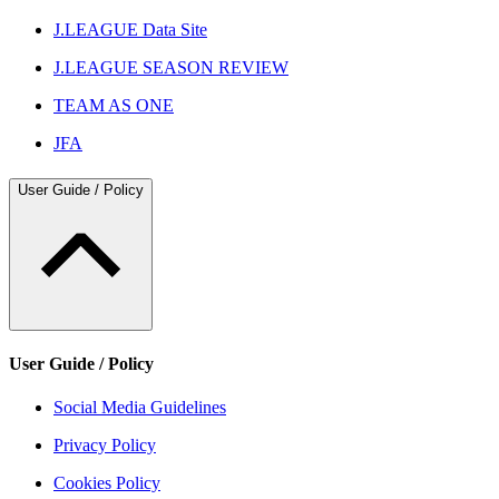
J.LEAGUE Data Site
J.LEAGUE SEASON REVIEW
TEAM AS ONE
JFA
User Guide / Policy
User Guide / Policy
Social Media Guidelines
Privacy Policy
Cookies Policy