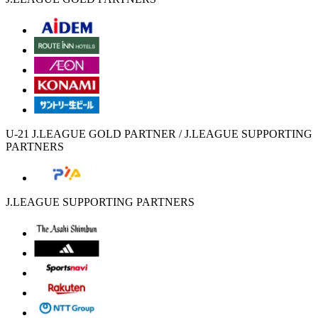
U-21 J.LEAGUE GOLD PARTNER / J.LEAGUE SUPPORTING
PARTNERS
J.LEAGUE SUPPORTING PARTNERS