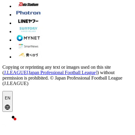
Copying or reprinting any text or images used on this site
(
J.LEAGUE[Japan Professional Football League]
) without
permission is prohibited.
© Japan Professional Football League
(J.LEAGUE)
EN