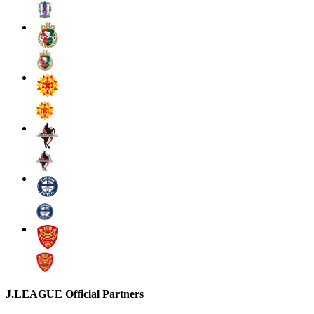
J.LEAGUE Official Partners