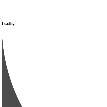
Loading