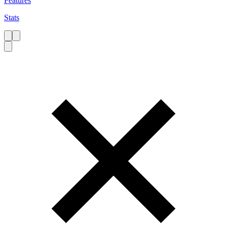
Features
Stats