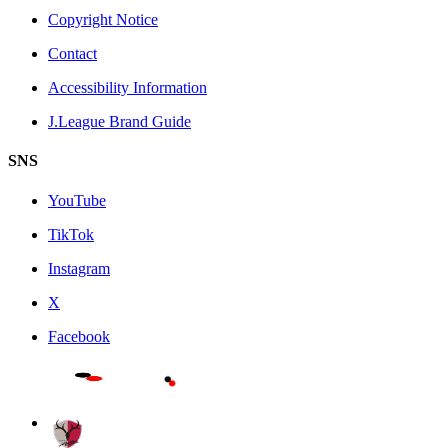
Copyright Notice
Contact
Accessibility Information
J.League Brand Guide
SNS
YouTube
TikTok
Instagram
X
Facebook