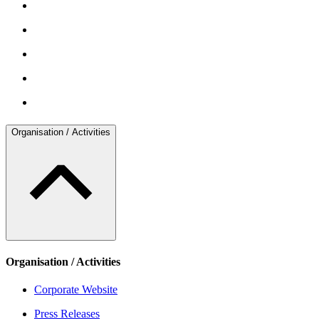
Organisation / Activities
Organisation / Activities
Corporate Website
Press Releases