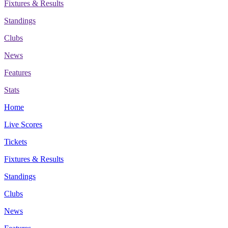
Fixtures & Results
Standings
Clubs
News
Features
Stats
Home
Live Scores
Tickets
Fixtures & Results
Standings
Clubs
News