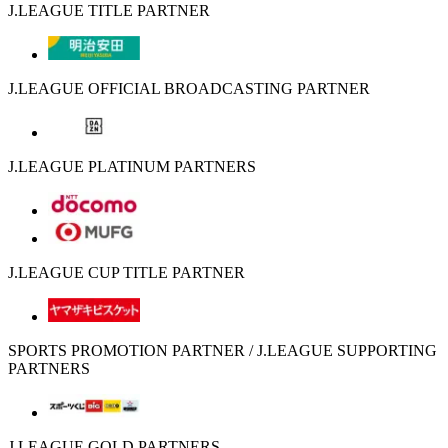
J.LEAGUE TITLE PARTNER
J.LEAGUE OFFICIAL BROADCASTING PARTNER
J.LEAGUE PLATINUM PARTNERS
J.LEAGUE CUP TITLE PARTNER
SPORTS PROMOTION PARTNER / J.LEAGUE SUPPORTING
PARTNERS
J.LEAGUE GOLD PARTNERS