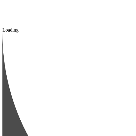
Loading