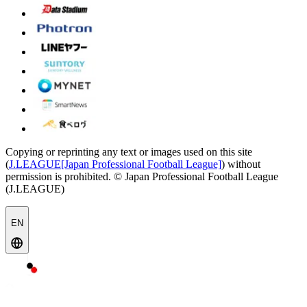
Copying or reprinting any text or images used on this site
(
J.LEAGUE[Japan Professional Football League]
) without
permission is prohibited.
© Japan Professional Football League
(J.LEAGUE)
EN