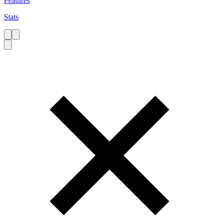
Features
Stats