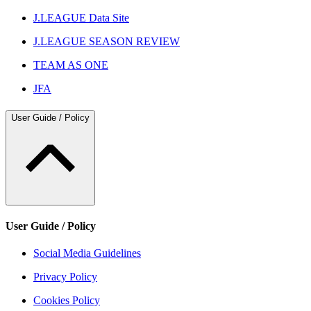
J.LEAGUE Data Site
J.LEAGUE SEASON REVIEW
TEAM AS ONE
JFA
User Guide / Policy
User Guide / Policy
Social Media Guidelines
Privacy Policy
Cookies Policy