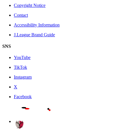
Copyright Notice
Contact
Accessibility Information
J.League Brand Guide
SNS
YouTube
TikTok
Instagram
X
Facebook