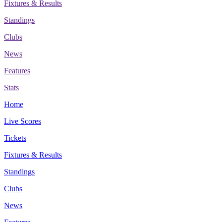
Fixtures & Results
Standings
Clubs
News
Features
Stats
Home
Live Scores
Tickets
Fixtures & Results
Standings
Clubs
News