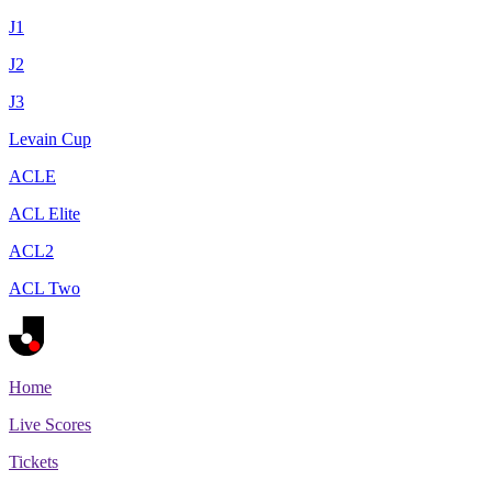
J1
J2
J3
Levain Cup
ACLE
ACL Elite
ACL2
ACL Two
Home
Live Scores
Tickets