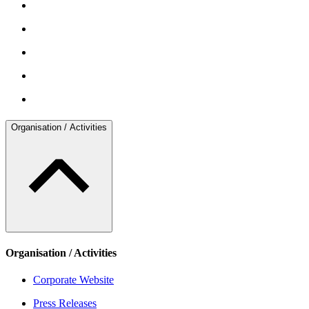
Organisation / Activities
Organisation / Activities
Corporate Website
Press Releases