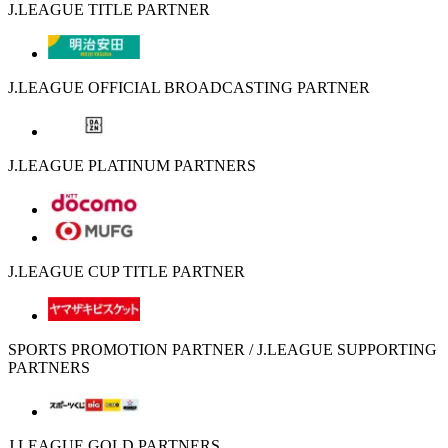
J.LEAGUE TITLE PARTNER
J.LEAGUE OFFICIAL BROADCASTING PARTNER
J.LEAGUE PLATINUM PARTNERS
J.LEAGUE CUP TITLE PARTNER
SPORTS PROMOTION PARTNER / J.LEAGUE SUPPORTING
PARTNERS
J.LEAGUE GOLD PARTNERS