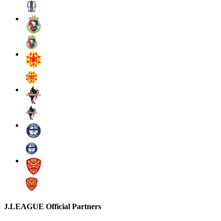
J.LEAGUE Official Partners