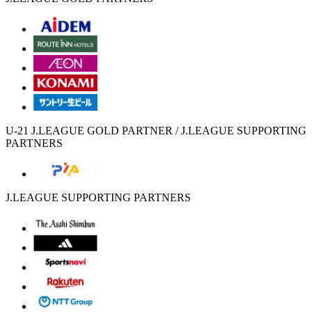
U-21 J.LEAGUE GOLD PARTNER / J.LEAGUE SUPPORTING
PARTNERS
J.LEAGUE SUPPORTING PARTNERS