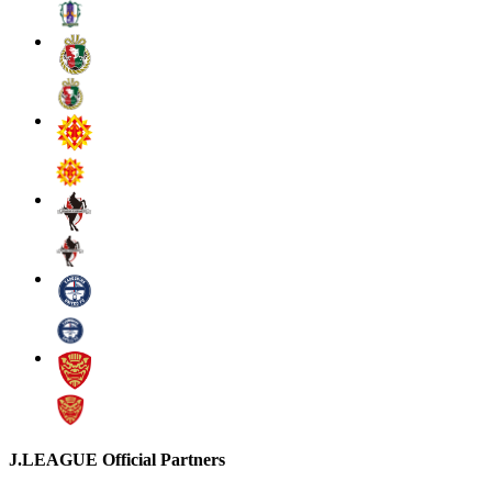
J.LEAGUE Official Partners