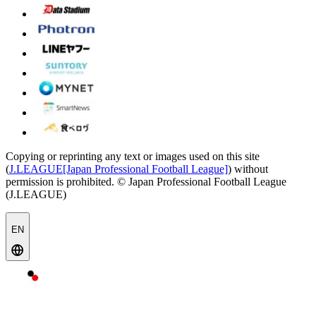
Copying or reprinting any text or images used on this site
(
J.LEAGUE[Japan Professional Football League]
) without
permission is prohibited.
© Japan Professional Football League
(J.LEAGUE)
EN