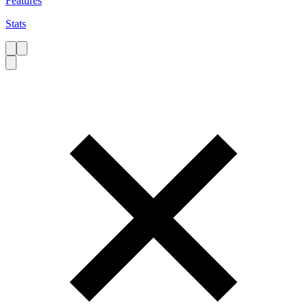
Features
Stats