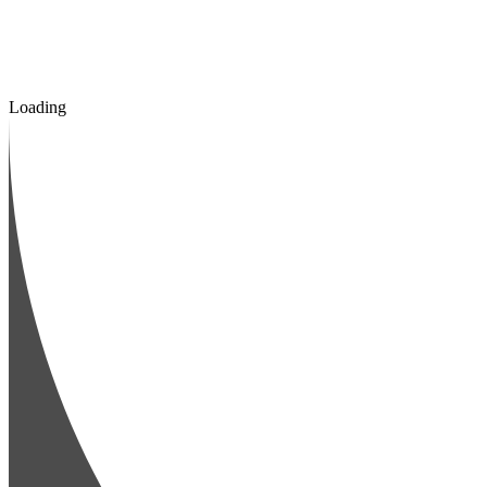
Loading