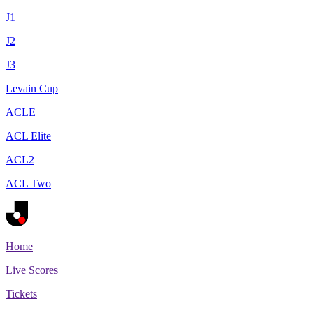
J1
J2
J3
Levain Cup
ACLE
ACL Elite
ACL2
ACL Two
Home
Live Scores
Tickets