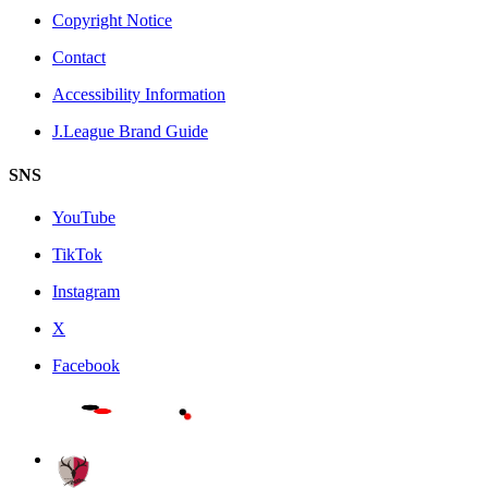
Copyright Notice
Contact
Accessibility Information
J.League Brand Guide
SNS
YouTube
TikTok
Instagram
X
Facebook