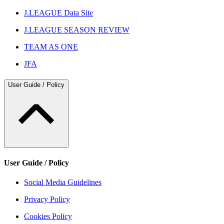
J.LEAGUE Data Site
J.LEAGUE SEASON REVIEW
TEAM AS ONE
JFA
User Guide / Policy
User Guide / Policy
Social Media Guidelines
Privacy Policy
Cookies Policy