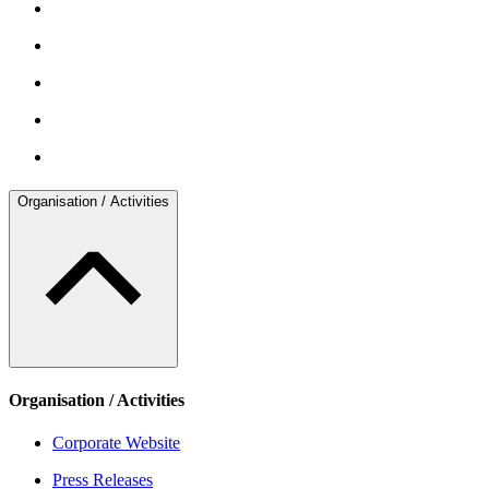
Organisation / Activities
Organisation / Activities
Corporate Website
Press Releases