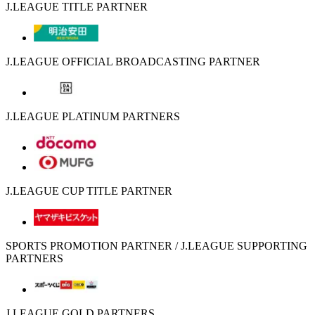
J.LEAGUE TITLE PARTNER
J.LEAGUE OFFICIAL BROADCASTING PARTNER
J.LEAGUE PLATINUM PARTNERS
J.LEAGUE CUP TITLE PARTNER
SPORTS PROMOTION PARTNER / J.LEAGUE SUPPORTING
PARTNERS
J.LEAGUE GOLD PARTNERS