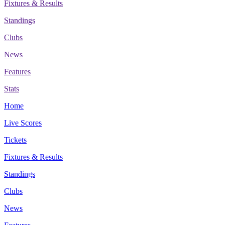
Fixtures & Results
Standings
Clubs
News
Features
Stats
Home
Live Scores
Tickets
Fixtures & Results
Standings
Clubs
News