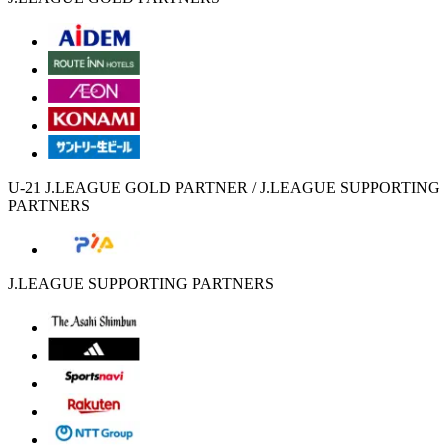
U-21 J.LEAGUE GOLD PARTNER / J.LEAGUE SUPPORTING
PARTNERS
J.LEAGUE SUPPORTING PARTNERS