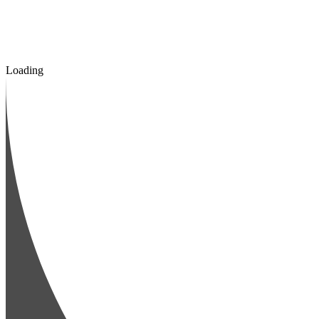
Loading