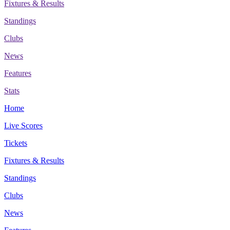
Fixtures & Results
Standings
Clubs
News
Features
Stats
Home
Live Scores
Tickets
Fixtures & Results
Standings
Clubs
News