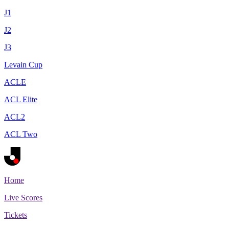
J1
J2
J3
Levain Cup
ACLE
ACL Elite
ACL2
ACL Two
Home
Live Scores
Tickets