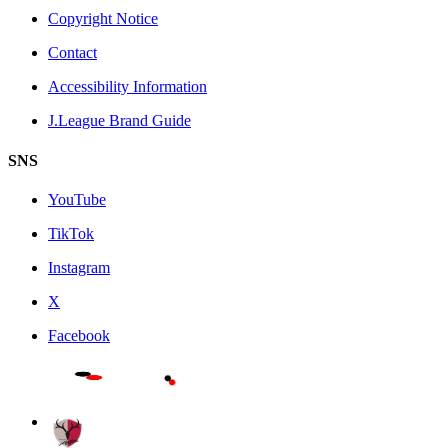
Copyright Notice
Contact
Accessibility Information
J.League Brand Guide
SNS
YouTube
TikTok
Instagram
X
Facebook