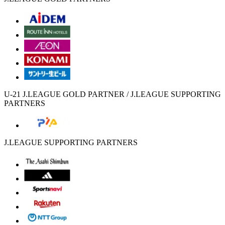
U-21 J.LEAGUE GOLD PARTNER / J.LEAGUE SUPPORTING
PARTNERS
J.LEAGUE SUPPORTING PARTNERS