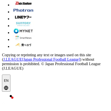
Copying or reprinting any text or images used on this site
(
J.LEAGUE[Japan Professional Football League]
) without
permission is prohibited.
© Japan Professional Football League
(J.LEAGUE)
EN