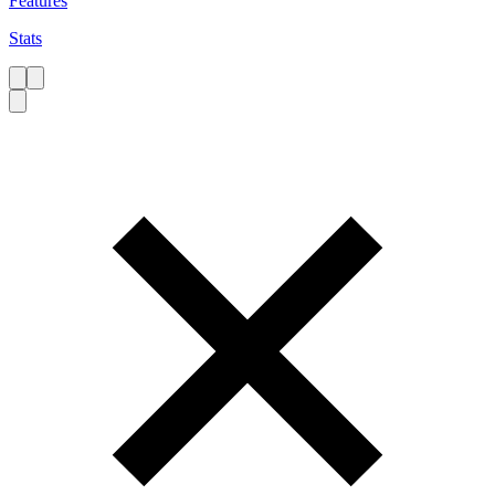
Features
Stats