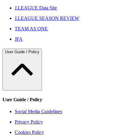
J.LEAGUE Data Site
J.LEAGUE SEASON REVIEW
TEAM AS ONE
JFA
User Guide / Policy
User Guide / Policy
Social Media Guidelines
Privacy Policy
Cookies Policy