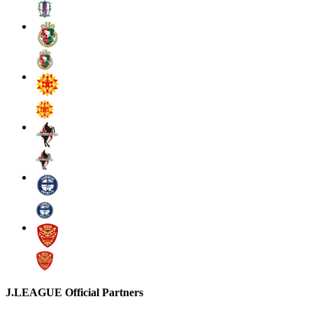
J.LEAGUE Official Partners