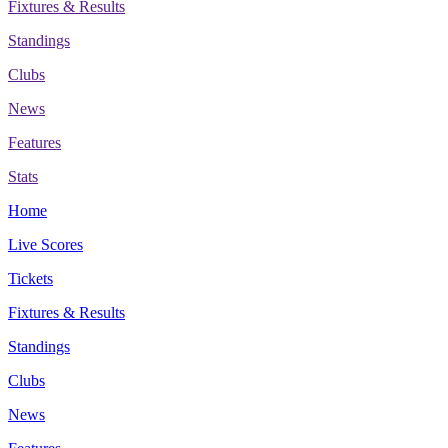
Fixtures & Results
Standings
Clubs
News
Features
Stats
Home
Live Scores
Tickets
Fixtures & Results
Standings
Clubs
News