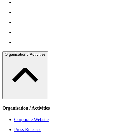
Organisation / Activities
Organisation / Activities
Corporate Website
Press Releases