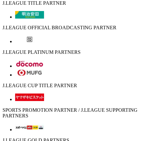
J.LEAGUE TITLE PARTNER
J.LEAGUE OFFICIAL BROADCASTING PARTNER
J.LEAGUE PLATINUM PARTNERS
J.LEAGUE CUP TITLE PARTNER
SPORTS PROMOTION PARTNER / J.LEAGUE SUPPORTING
PARTNERS
J.LEAGUE GOLD PARTNERS