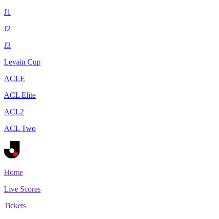
J1
J2
J3
Levain Cup
ACLE
ACL Elite
ACL2
ACL Two
Home
Live Scores
Tickets