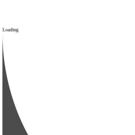
Loading