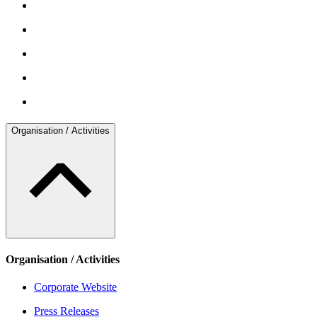
Organisation / Activities
Organisation / Activities
Corporate Website
Press Releases