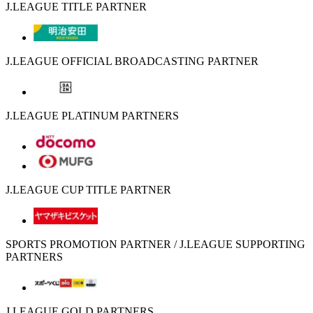
J.LEAGUE TITLE PARTNER
J.LEAGUE OFFICIAL BROADCASTING PARTNER
J.LEAGUE PLATINUM PARTNERS
J.LEAGUE CUP TITLE PARTNER
SPORTS PROMOTION PARTNER / J.LEAGUE SUPPORTING
PARTNERS
J.LEAGUE GOLD PARTNERS