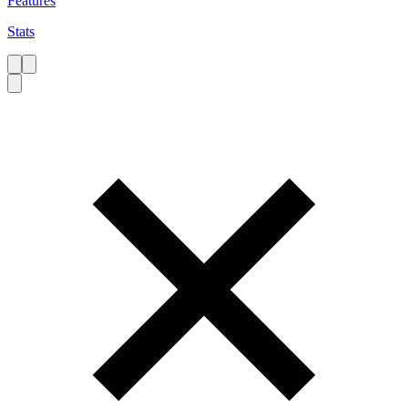
Features
Stats