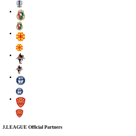
J.LEAGUE Official Partners