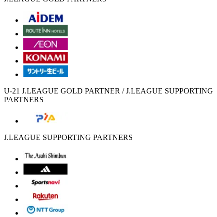
U-21 J.LEAGUE GOLD PARTNER / J.LEAGUE SUPPORTING
PARTNERS
J.LEAGUE SUPPORTING PARTNERS