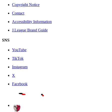
Copyright Notice
Contact
Accessibility Information
J.League Brand Guide
SNS
YouTube
TikTok
Instagram
X
Facebook