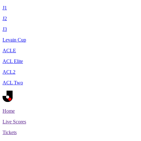
J1
J2
J3
Levain Cup
ACLE
ACL Elite
ACL2
ACL Two
Home
Live Scores
Tickets