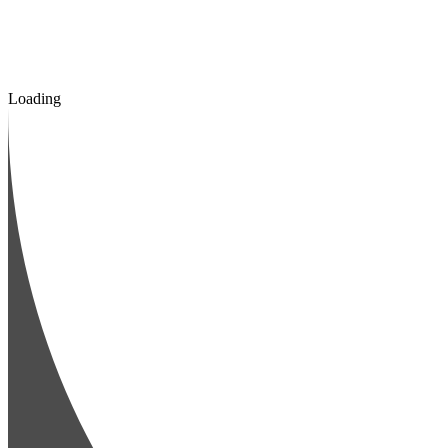
Loading