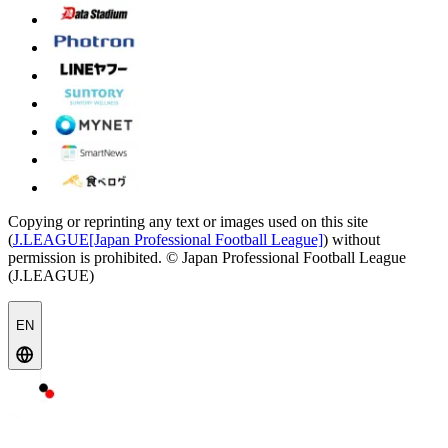
Copying or reprinting any text or images used on this site
(
J.LEAGUE[Japan Professional Football League]
) without
permission is prohibited.
© Japan Professional Football League
(J.LEAGUE)
EN