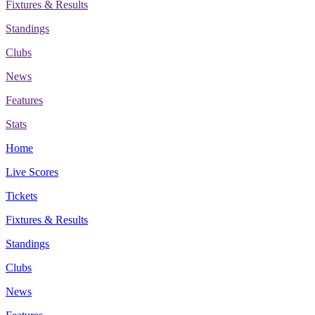
Fixtures & Results
Standings
Clubs
News
Features
Stats
Home
Live Scores
Tickets
Fixtures & Results
Standings
Clubs
News