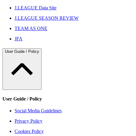
J.LEAGUE Data Site
J.LEAGUE SEASON REVIEW
TEAM AS ONE
JFA
User Guide / Policy
User Guide / Policy
Social Media Guidelines
Privacy Policy
Cookies Policy