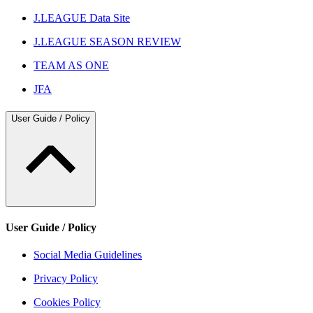
J.LEAGUE Data Site
J.LEAGUE SEASON REVIEW
TEAM AS ONE
JFA
User Guide / Policy
User Guide / Policy
Social Media Guidelines
Privacy Policy
Cookies Policy