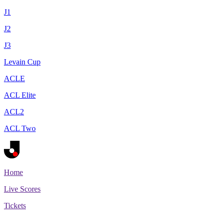
J1
J2
J3
Levain Cup
ACLE
ACL Elite
ACL2
ACL Two
Home
Live Scores
Tickets