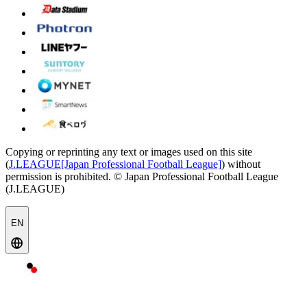
Copying or reprinting any text or images used on this site
(
J.LEAGUE[Japan Professional Football League]
) without
permission is prohibited.
© Japan Professional Football League
(J.LEAGUE)
EN