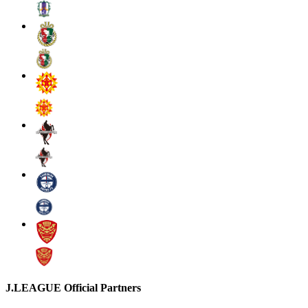
J.LEAGUE Official Partners