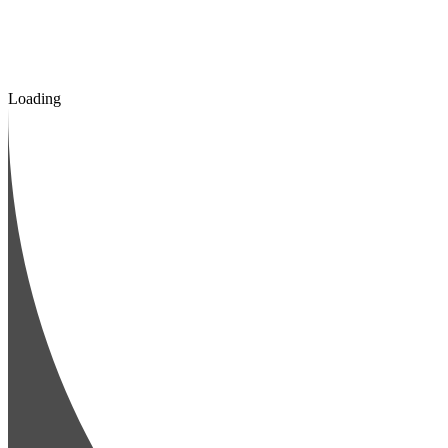
Loading