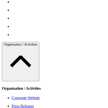
Organisation / Activities
Organisation / Activities
Corporate Website
Press Releases