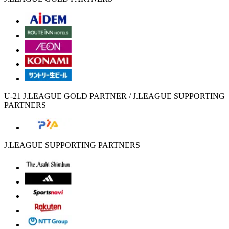
U-21 J.LEAGUE GOLD PARTNER / J.LEAGUE SUPPORTING
PARTNERS
J.LEAGUE SUPPORTING PARTNERS