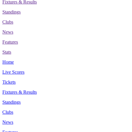
Fixtures & Results
Standings
Clubs
News
Features
Stats
Home
Live Scores
Tickets
Fixtures & Results
Standings
Clubs
News