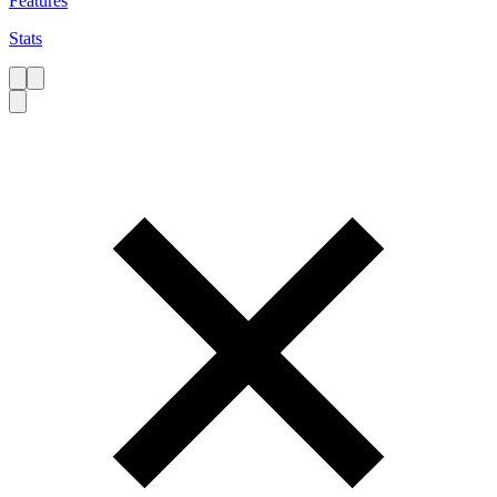
Features
Stats