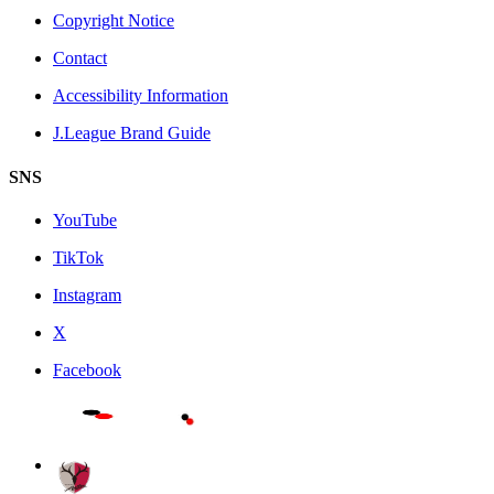
Copyright Notice
Contact
Accessibility Information
J.League Brand Guide
SNS
YouTube
TikTok
Instagram
X
Facebook