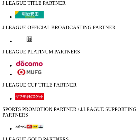
J.LEAGUE TITLE PARTNER
J.LEAGUE OFFICIAL BROADCASTING PARTNER
J.LEAGUE PLATINUM PARTNERS
J.LEAGUE CUP TITLE PARTNER
SPORTS PROMOTION PARTNER / J.LEAGUE SUPPORTING
PARTNERS
J.LEAGUE GOLD PARTNERS