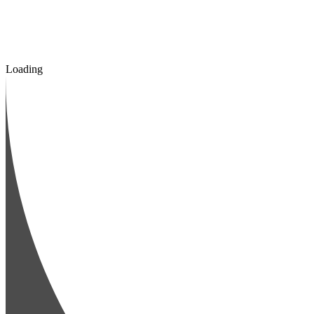
Loading