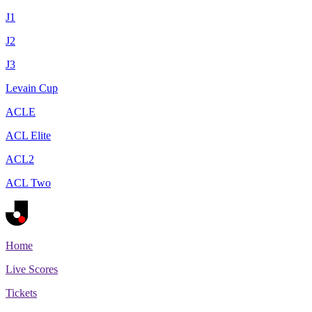
J1
J2
J3
Levain Cup
ACLE
ACL Elite
ACL2
ACL Two
Home
Live Scores
Tickets