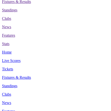
Fixtures & Results
Standings
Clubs
News
Features
Stats
Home
Live Scores
Tickets
Fixtures & Results
Standings
Clubs
News