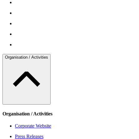
Organisation / Activities
Organisation / Activities
Corporate Website
Press Releases