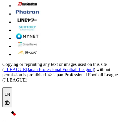
Copying or reprinting any text or images used on this site
(
J.LEAGUE[Japan Professional Football League]
) without
permission is prohibited.
© Japan Professional Football League
(J.LEAGUE)
EN