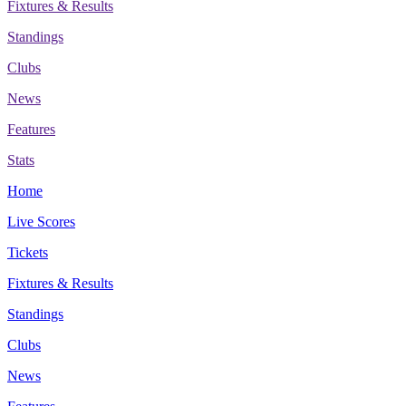
Fixtures & Results
Standings
Clubs
News
Features
Stats
Home
Live Scores
Tickets
Fixtures & Results
Standings
Clubs
News