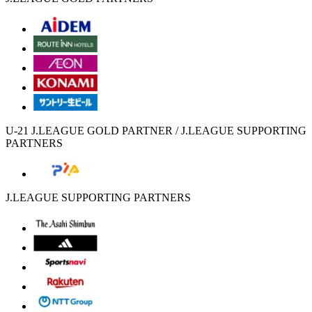
U-21 J.LEAGUE GOLD PARTNER / J.LEAGUE SUPPORTING
PARTNERS
J.LEAGUE SUPPORTING PARTNERS