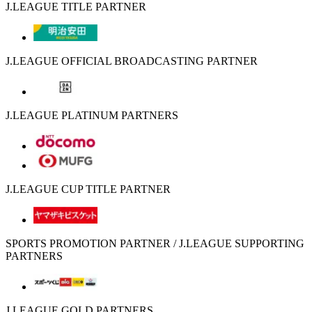
J.LEAGUE TITLE PARTNER
J.LEAGUE OFFICIAL BROADCASTING PARTNER
J.LEAGUE PLATINUM PARTNERS
J.LEAGUE CUP TITLE PARTNER
SPORTS PROMOTION PARTNER / J.LEAGUE SUPPORTING
PARTNERS
J.LEAGUE GOLD PARTNERS