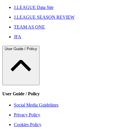
J.LEAGUE Data Site
J.LEAGUE SEASON REVIEW
TEAM AS ONE
JFA
User Guide / Policy
User Guide / Policy
Social Media Guidelines
Privacy Policy
Cookies Policy