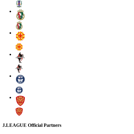
J.LEAGUE Official Partners