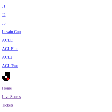
J1
J2
J3
Levain Cup
ACLE
ACL Elite
ACL2
ACL Two
Home
Live Scores
Tickets