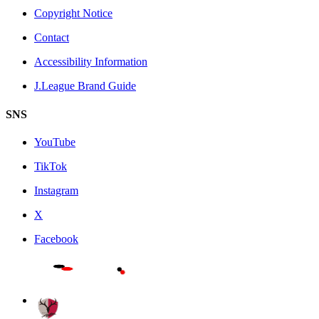
Copyright Notice
Contact
Accessibility Information
J.League Brand Guide
SNS
YouTube
TikTok
Instagram
X
Facebook