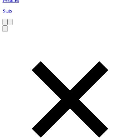
Features
Stats