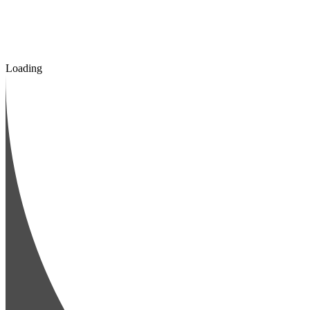
Loading