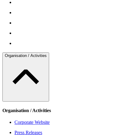
Organisation / Activities
Organisation / Activities
Corporate Website
Press Releases