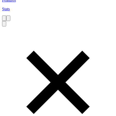
Features
Stats