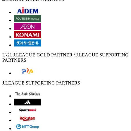
U-21 J.LEAGUE GOLD PARTNER / J.LEAGUE SUPPORTING
PARTNERS
J.LEAGUE SUPPORTING PARTNERS