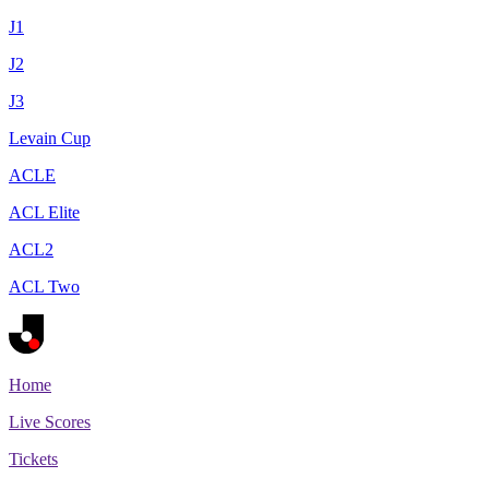
J1
J2
J3
Levain Cup
ACLE
ACL Elite
ACL2
ACL Two
Home
Live Scores
Tickets