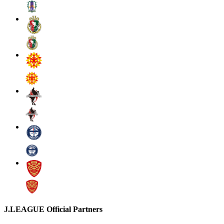
J.LEAGUE Official Partners