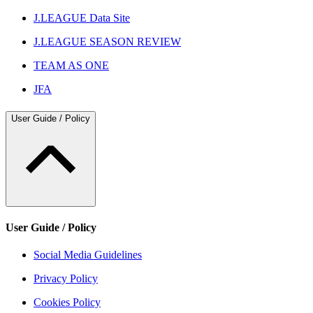
J.LEAGUE Data Site
J.LEAGUE SEASON REVIEW
TEAM AS ONE
JFA
User Guide / Policy
User Guide / Policy
Social Media Guidelines
Privacy Policy
Cookies Policy