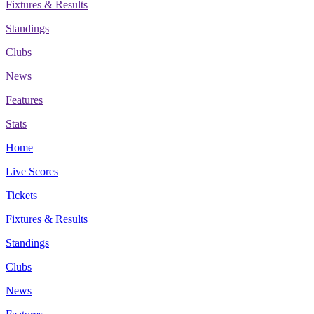
Fixtures & Results
Standings
Clubs
News
Features
Stats
Home
Live Scores
Tickets
Fixtures & Results
Standings
Clubs
News