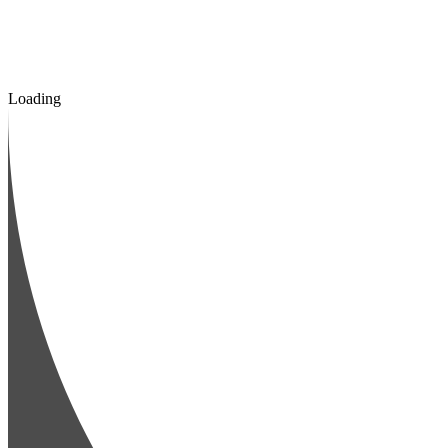
Loading