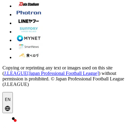
Copying or reprinting any text or images used on this site
(
J.LEAGUE[Japan Professional Football League]
) without
permission is prohibited.
© Japan Professional Football League
(J.LEAGUE)
EN