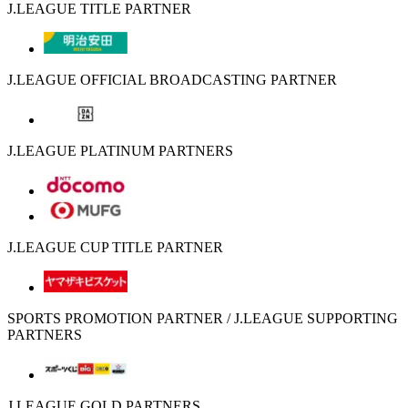
J.LEAGUE TITLE PARTNER
J.LEAGUE OFFICIAL BROADCASTING PARTNER
J.LEAGUE PLATINUM PARTNERS
J.LEAGUE CUP TITLE PARTNER
SPORTS PROMOTION PARTNER / J.LEAGUE SUPPORTING
PARTNERS
J.LEAGUE GOLD PARTNERS