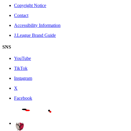
Copyright Notice
Contact
Accessibility Information
J.League Brand Guide
SNS
YouTube
TikTok
Instagram
X
Facebook