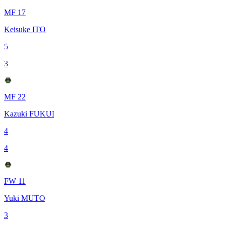
MF 17
Keisuke ITO
5
3
MF 22
Kazuki FUKUI
4
4
FW 11
Yuki MUTO
3