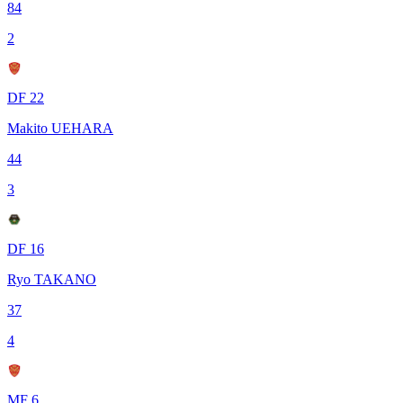
84
2
DF 22
Makito UEHARA
44
3
DF 16
Ryo TAKANO
37
4
MF 6