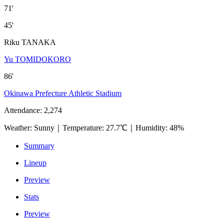
71'
45'
Riku TANAKA
Yu TOMIDOKORO
86'
Okinawa Prefecture Athletic Stadium
Attendance
:
2,274
Weather
:
Sunny
｜
Temperature
:
27.7℃
｜
Humidity
:
48%
Summary
Lineup
Preview
Stats
Preview