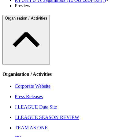
RYUKYU vs Sagamihara (12 Oct 2024 (JST))
>
Preview
Organisation / Activities
Organisation / Activities
Corporate Website
Press Releases
J.LEAGUE Data Site
J.LEAGUE SEASON REVIEW
TEAM AS ONE