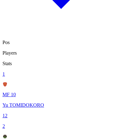
Pos
Players
Stats
1
MF 10
Yu TOMIDOKORO
12
2