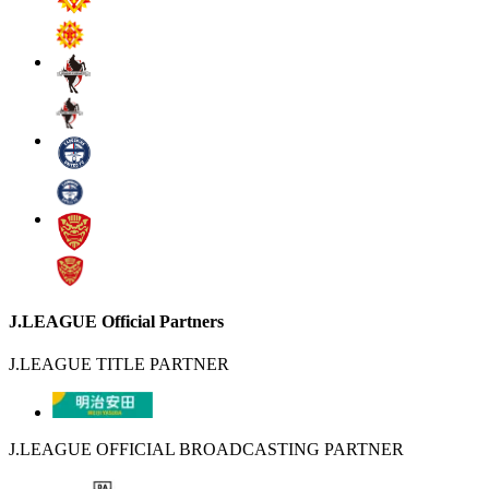
J.LEAGUE Official Partners
J.LEAGUE TITLE PARTNER
J.LEAGUE OFFICIAL BROADCASTING PARTNER