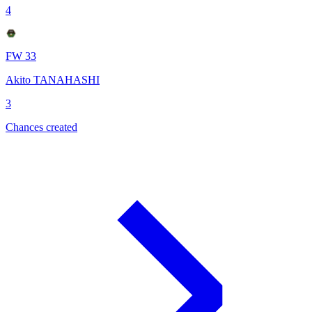
4
FW 33
Akito TANAHASHI
3
Chances created