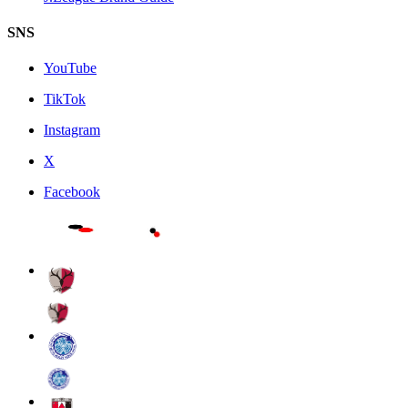
SNS
YouTube
TikTok
Instagram
X
Facebook