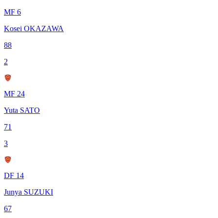
MF 6
Kosei OKAZAWA
88
2
MF 24
Yuta SATO
71
3
DF 14
Junya SUZUKI
67