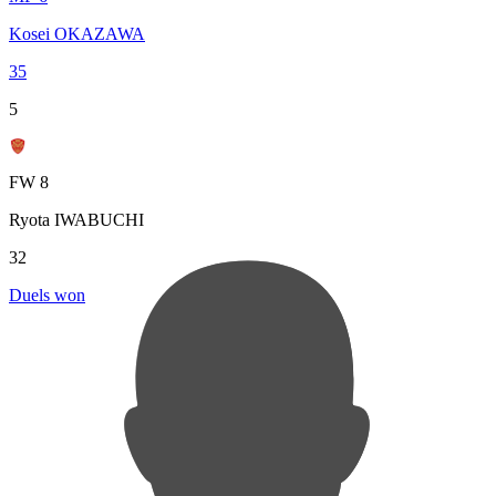
Kosei OKAZAWA
35
5
FW 8
Ryota IWABUCHI
32
Duels won