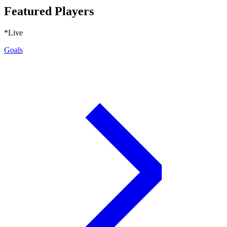
Featured Players
*Live
Goals