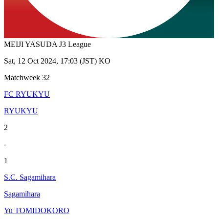
MEIJI YASUDA J3 League
Sat, 12 Oct 2024, 17:03 (JST) KO
Matchweek 32
FC RYUKYU
RYUKYU
2
-
1
S.C. Sagamihara
Sagamihara
Yu TOMIDOKORO