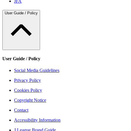
JFA
User Guide / Policy
User Guide / Policy
Social Media Guidelines
Privacy Policy
Cookies Policy
Copyright Notice
Contact
Accessibility Information
J.League Brand Guide