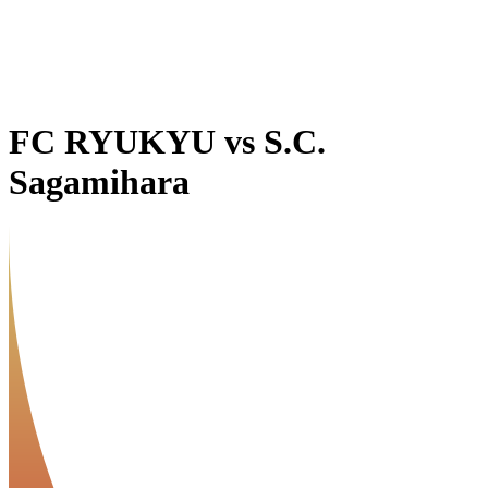
FC RYUKYU
vs
S.C.
Sagamihara