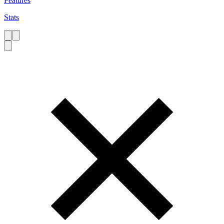
Features
Stats