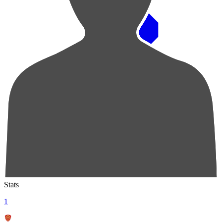
Pos
Players
Stats
1