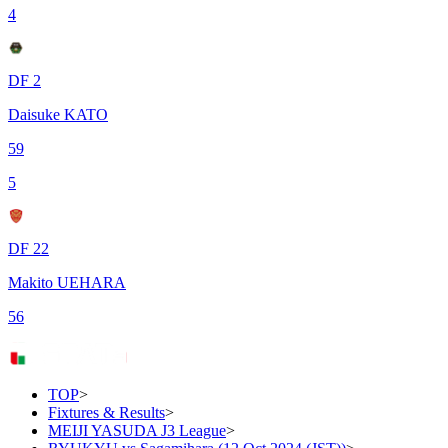
4
DF 2
Daisuke KATO
59
5
DF 22
Makito UEHARA
56
TOP
>
Fixtures & Results
>
MEIJI YASUDA J3 League
>