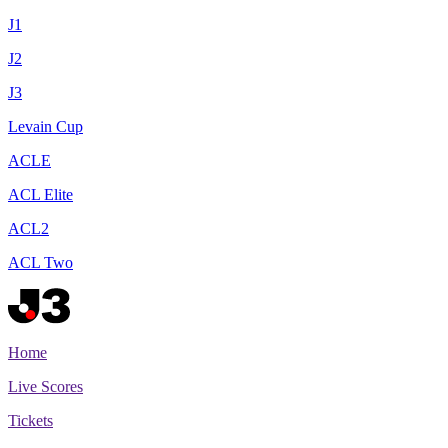
J1
J2
J3
Levain Cup
ACLE
ACL Elite
ACL2
ACL Two
Home
Live Scores
Tickets