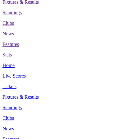
Fixtures & Results
Standings
Clubs
News
Features
Stats
Home
Live Scores
Tickets
Fixtures & Results
Standings
Clubs
News