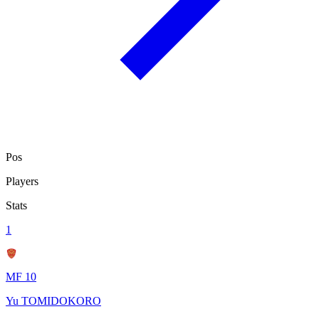
Pos
Players
Stats
1
MF 10
Yu TOMIDOKORO