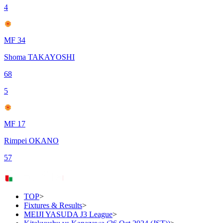
4
MF 34
Shoma TAKAYOSHI
68
5
MF 17
Rimpei OKANO
57
TOP
>
Fixtures & Results
>
MEIJI YASUDA J3 League
>