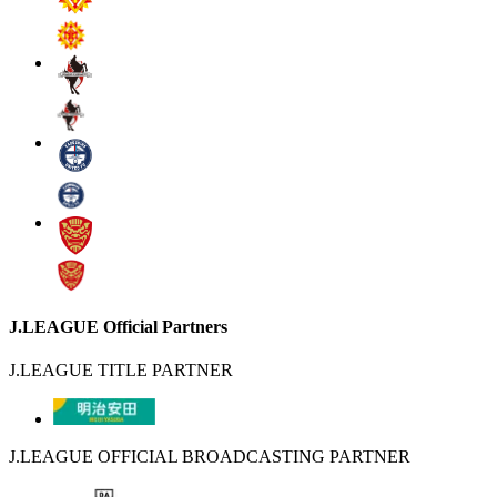
J.LEAGUE Official Partners
J.LEAGUE TITLE PARTNER
J.LEAGUE OFFICIAL BROADCASTING PARTNER