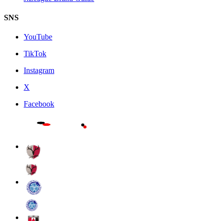
SNS
YouTube
TikTok
Instagram
X
Facebook