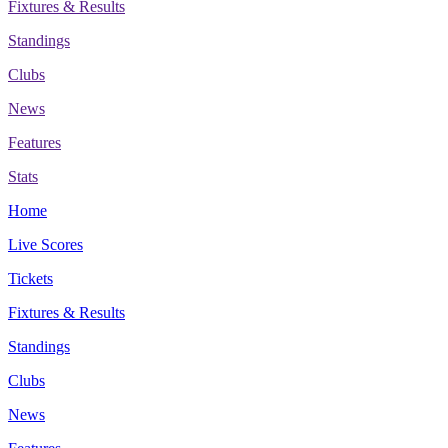
Fixtures & Results
Standings
Clubs
News
Features
Stats
Home
Live Scores
Tickets
Fixtures & Results
Standings
Clubs
News