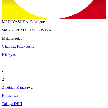
MEIJI YASUDA J3 League
Sat, 26 Oct 2024, 14:03 (JST) KO
Matchweek 34
Giravanz Kitakyushu
Kitakyushu
1
-
2
Zweigen Kanazawa
Kanazawa
Takaya INUI