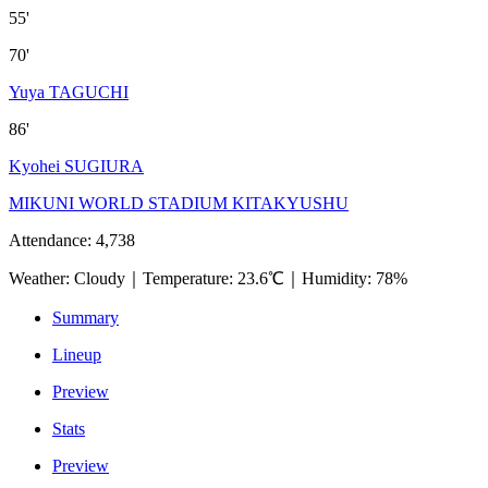
55'
70'
Yuya TAGUCHI
86'
Kyohei SUGIURA
MIKUNI WORLD STADIUM KITAKYUSHU
Attendance
:
4,738
Weather
:
Cloudy
｜
Temperature
:
23.6℃
｜
Humidity
:
78%
Summary
Lineup
Preview
Stats
Preview