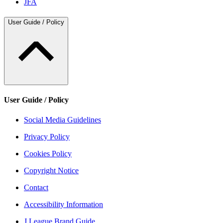
JFA
User Guide / Policy
User Guide / Policy
Social Media Guidelines
Privacy Policy
Cookies Policy
Copyright Notice
Contact
Accessibility Information
J.League Brand Guide