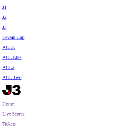
J1
J2
J3
Levain Cup
ACLE
ACL Elite
ACL2
ACL Two
Home
Live Scores
Tickets