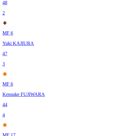
48
2
MF 6
Yuki KAJIURA
47
3
MF 6
Kensuke FUJIWARA
44
4
MF 17