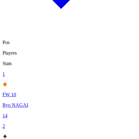
Pos
Players
Stats
1
FW 10
Ryo NAGAI
14
2