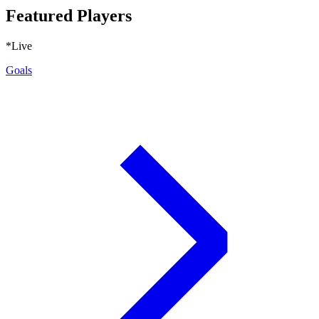
Featured Players
*Live
Goals