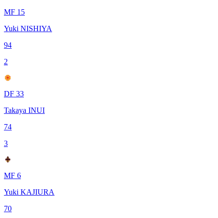
MF 15
Yuki NISHIYA
94
2
DF 33
Takaya INUI
74
3
MF 6
Yuki KAJIURA
70