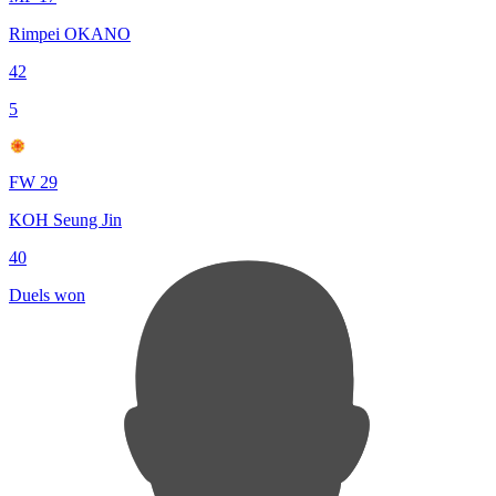
Rimpei OKANO
42
5
FW 29
KOH Seung Jin
40
Duels won