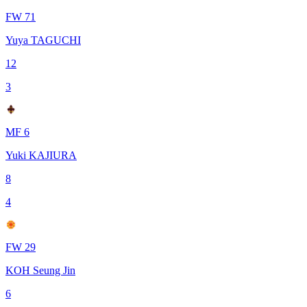
FW 71
Yuya TAGUCHI
12
3
MF 6
Yuki KAJIURA
8
4
FW 29
KOH Seung Jin
6