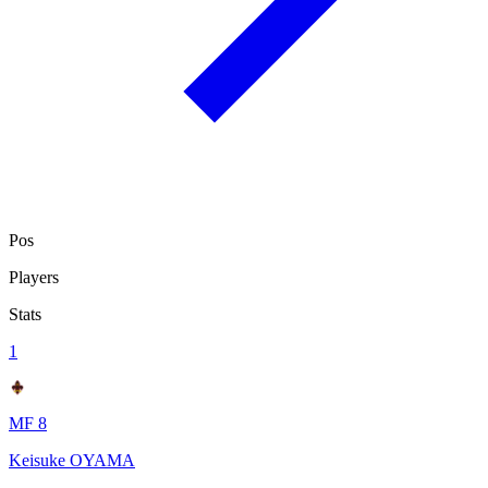
Pos
Players
Stats
1
MF 8
Keisuke OYAMA