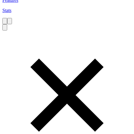
Features
Stats