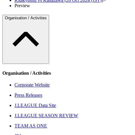
Kitakyushu vs Kanazawa (26 Oct 2024 (JST))
>
Preview
Organisation / Activities
Organisation / Activities
Corporate Website
Press Releases
J.LEAGUE Data Site
J.LEAGUE SEASON REVIEW
TEAM AS ONE