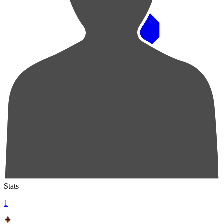
Pos
Players
Stats
1