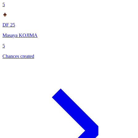
5
DF 25
Masaya KOJIMA
5
Chances created