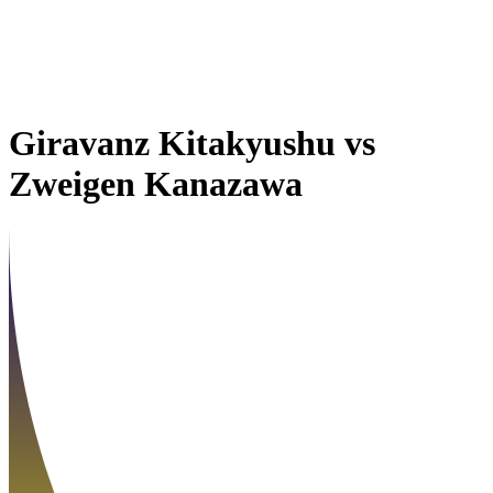
Giravanz Kitakyushu
vs
Zweigen Kanazawa