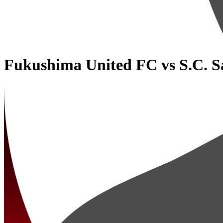
Fukushima United FC
vs
S.C. 