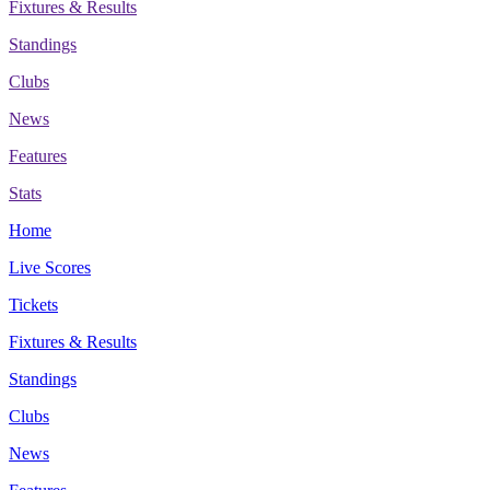
Fixtures & Results
Standings
Clubs
News
Features
Stats
Home
Live Scores
Tickets
Fixtures & Results
Standings
Clubs
News