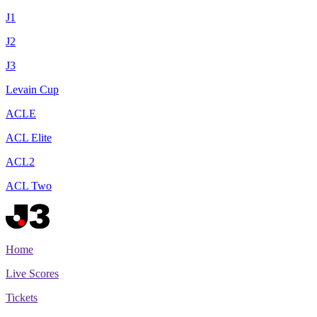
J1
J2
J3
Levain Cup
ACLE
ACL Elite
ACL2
ACL Two
Home
Live Scores
Tickets