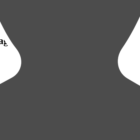
Sagamihara