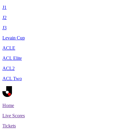
J1
J2
J3
Levain Cup
ACLE
ACL Elite
ACL2
ACL Two
Home
Live Scores
Tickets