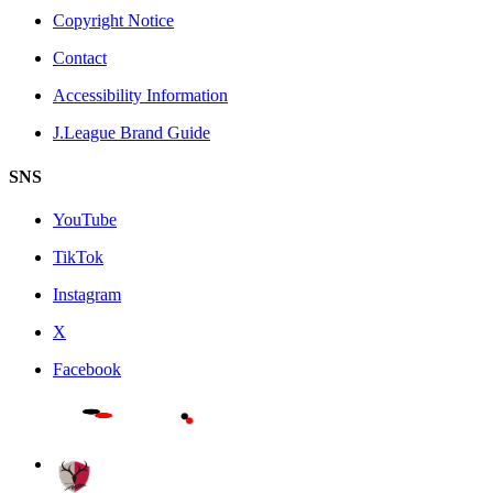
Copyright Notice
Contact
Accessibility Information
J.League Brand Guide
SNS
YouTube
TikTok
Instagram
X
Facebook