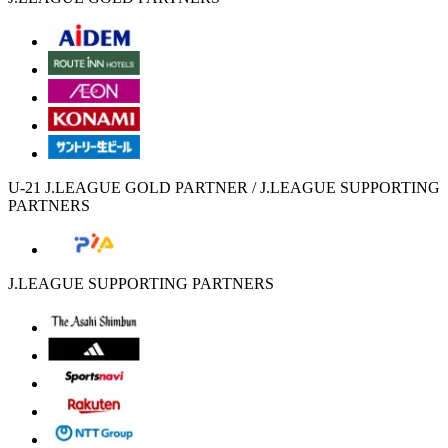
U-21 J.LEAGUE GOLD PARTNER / J.LEAGUE SUPPORTING
PARTNERS
J.LEAGUE SUPPORTING PARTNERS