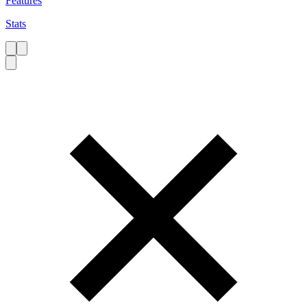
Features
Stats