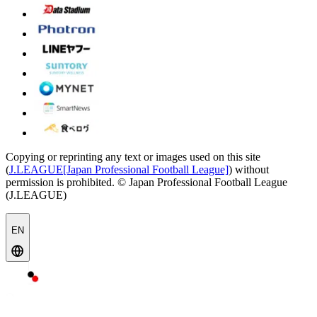
Copying or reprinting any text or images used on this site
(
J.LEAGUE[Japan Professional Football League]
) without
permission is prohibited.
© Japan Professional Football League
(J.LEAGUE)
EN