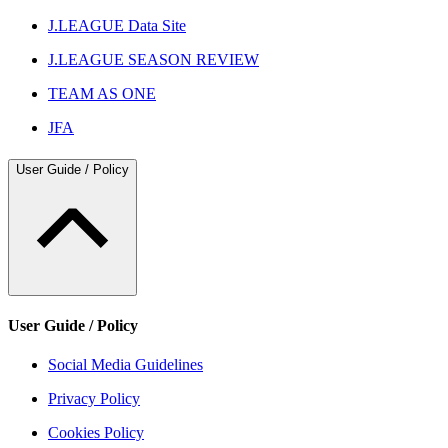
J.LEAGUE Data Site
J.LEAGUE SEASON REVIEW
TEAM AS ONE
JFA
User Guide / Policy
User Guide / Policy
Social Media Guidelines
Privacy Policy
Cookies Policy