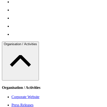
Organisation / Activities
Organisation / Activities
Corporate Website
Press Releases