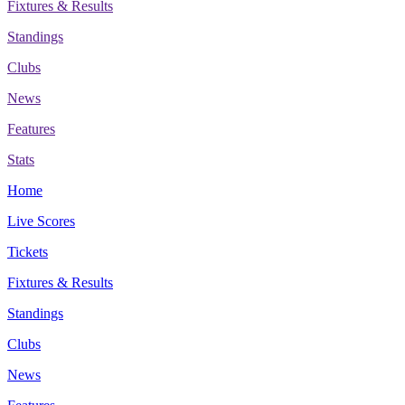
Fixtures & Results
Standings
Clubs
News
Features
Stats
Home
Live Scores
Tickets
Fixtures & Results
Standings
Clubs
News