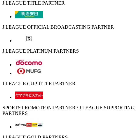
J.LEAGUE TITLE PARTNER
J.LEAGUE OFFICIAL BROADCASTING PARTNER
J.LEAGUE PLATINUM PARTNERS
J.LEAGUE CUP TITLE PARTNER
SPORTS PROMOTION PARTNER / J.LEAGUE SUPPORTING
PARTNERS
J.LEAGUE GOLD PARTNERS