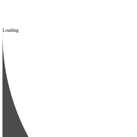
Loading