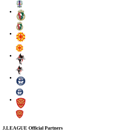
J.LEAGUE Official Partners