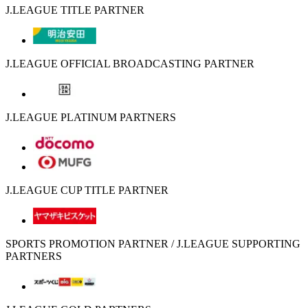
J.LEAGUE TITLE PARTNER
J.LEAGUE OFFICIAL BROADCASTING PARTNER
J.LEAGUE PLATINUM PARTNERS
J.LEAGUE CUP TITLE PARTNER
SPORTS PROMOTION PARTNER / J.LEAGUE SUPPORTING
PARTNERS