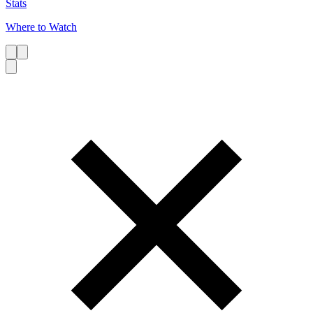
Stats
Where to Watch