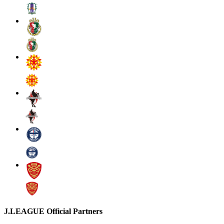
J.LEAGUE Official Partners