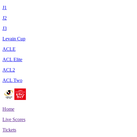
J1
J2
J3
Levain Cup
ACLE
ACL Elite
ACL2
ACL Two
Home
Live Scores
Tickets