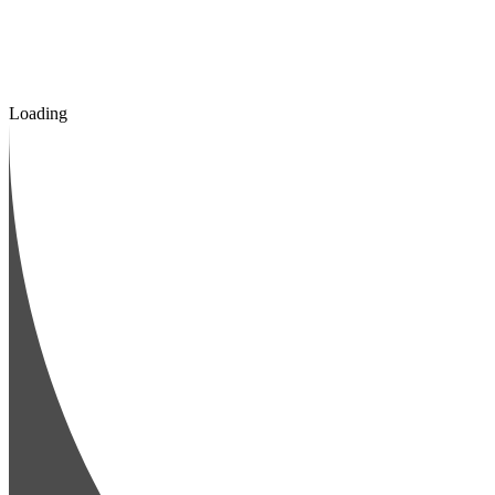
Loading