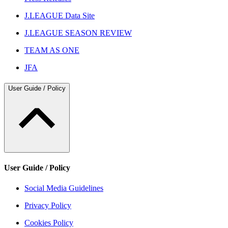
J.LEAGUE Data Site
J.LEAGUE SEASON REVIEW
TEAM AS ONE
JFA
User Guide / Policy
User Guide / Policy
Social Media Guidelines
Privacy Policy
Cookies Policy