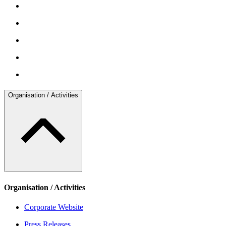
Organisation / Activities
Organisation / Activities
Corporate Website
Press Releases