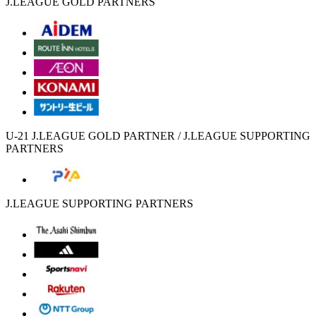
J.LEAGUE GOLD PARTNERS
U-21 J.LEAGUE GOLD PARTNER / J.LEAGUE SUPPORTING
PARTNERS
J.LEAGUE SUPPORTING PARTNERS