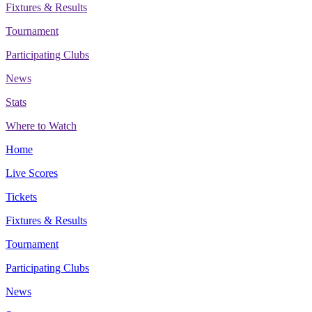
Fixtures & Results
Tournament
Participating Clubs
News
Stats
Where to Watch
Home
Live Scores
Tickets
Fixtures & Results
Tournament
Participating Clubs
News