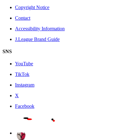
Copyright Notice
Contact
Accessibility Information
J.League Brand Guide
SNS
YouTube
TikTok
Instagram
X
Facebook