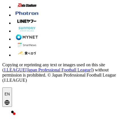
Copying or reprinting any text or images used on this site
(
J.LEAGUE[Japan Professional Football League]
) without
permission is prohibited.
© Japan Professional Football League
(J.LEAGUE)
EN