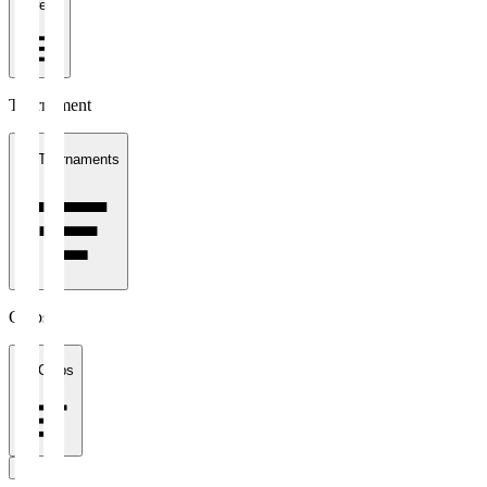
1 week
Tournament
All Tournaments
Clubs
All Clubs