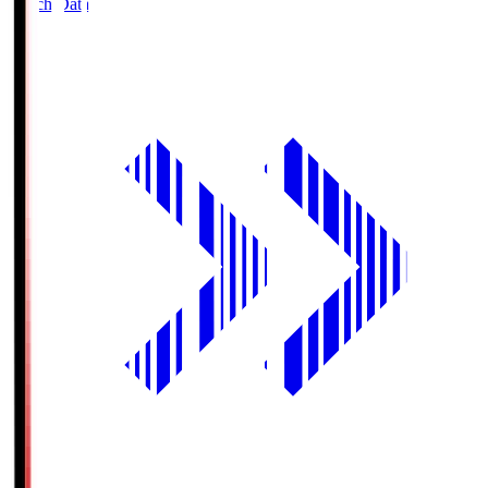
Match Data