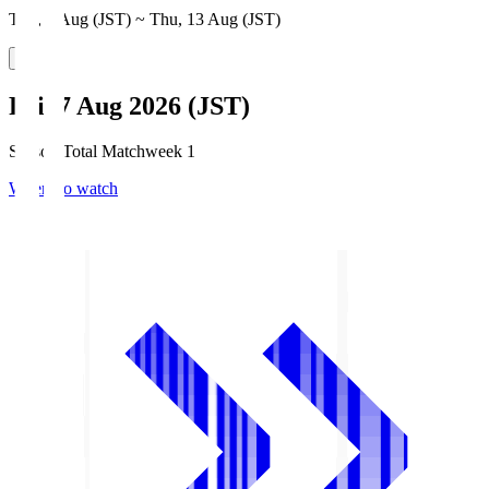
Thu, 6 Aug (JST) ~ Thu, 13 Aug (JST)
Fri, 7 Aug 2026 (JST)
Season Total Matchweek 1
Where to watch