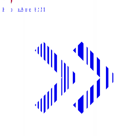
Kashima Antlers
KSM