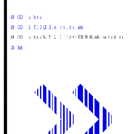
SANKYO Fkashiwa
SANKYO FRONTIER Kashiwa Stadium
SANKYO Fkashiwa
SANKYO FRONTIER Kashiwa Stadium
Match Data