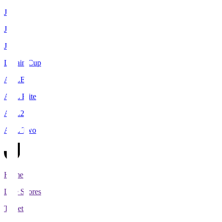
J1
J2
J3
Levain Cup
ACLE
ACL Elite
ACL2
ACL Two
Home
Live Scores
Tickets