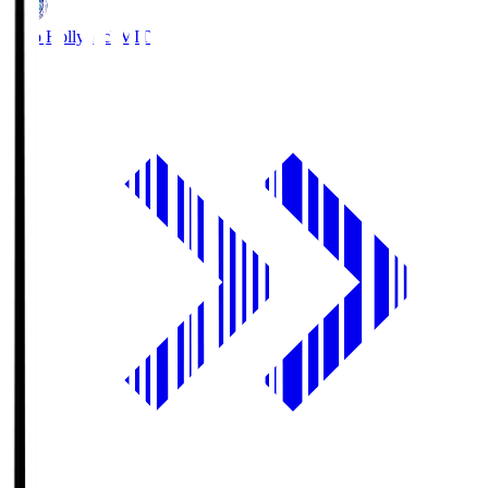
Mito Hollyhock
MIT