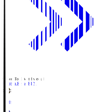
Season Total Matchweek 1
Kashiwa Reysol
REY
19:00