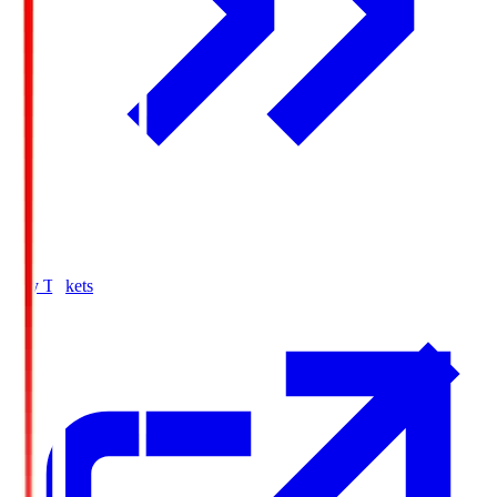
Buy Tickets