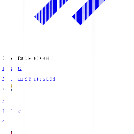
Season Total Matchweek 1
19:26
KO
Yokohama F･Marinos
YFM
3
Full Time
4