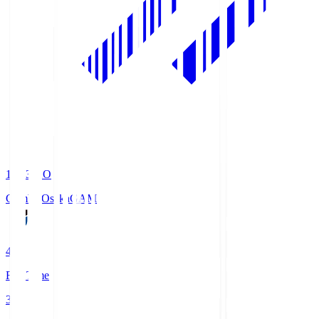
19:33
KO
Gamba Osaka
GAM
4
Full Time
3