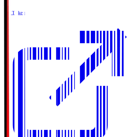
Buy Tickets