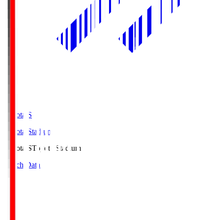
Toyota.S
Toyota Stadium
Toyota.S
Toyota Stadium
Match Data