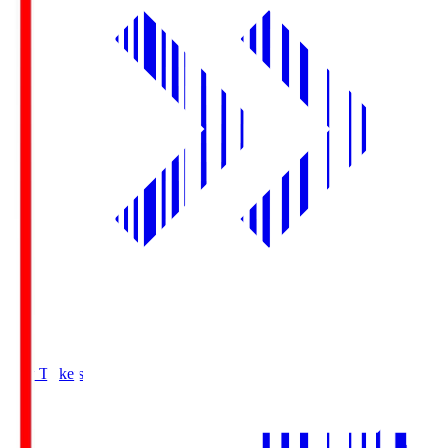
Buy Tickets