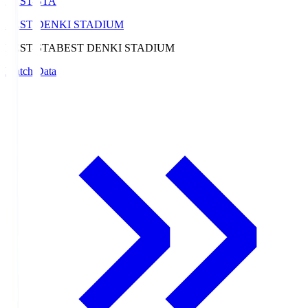
BEST-STA
BEST DENKI STADIUM
BEST-STA
BEST DENKI STADIUM
Match Data