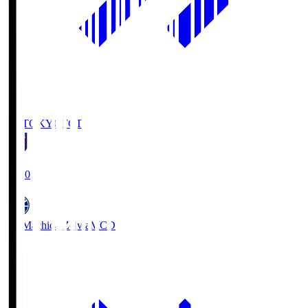
FC TOKYO
FCT
19:00
FC Machida Zelvia
MCD