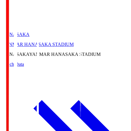
HANASAKA
YANMAR HANASAKA STADIUM
HANASAKA
YANMAR HANASAKA STADIUM
Match Data