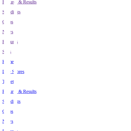
Fixtures & Results
Standings
Clubs
News
Features
Stats
Home
Live Scores
Tickets
Fixtures & Results
Standings
Clubs
News