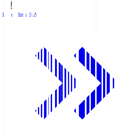
Urawa Reds
URA