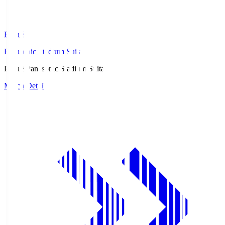
Pana.S
Panasonic Stadium Suita
Pana.S
Panasonic Stadium Suita
Match Details