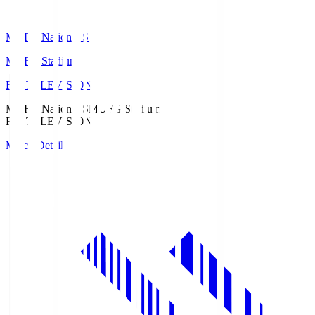
MUFG National S
MUFG Stadium
Fuji TELEVISION
MUFG National S
MUFG Stadium
Fuji TELEVISION
Match Details