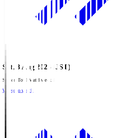
Sat, 8 Aug 2026 (JST)
Season Total Matchweek 1
Where to watch