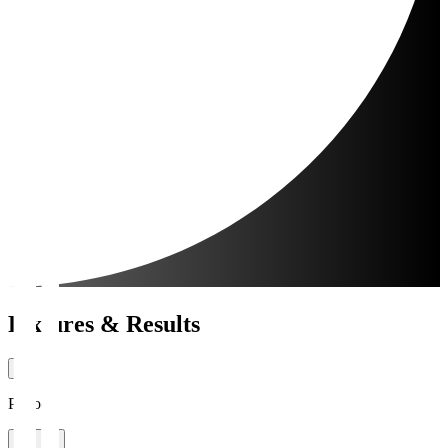
Fixtures & Results
Period