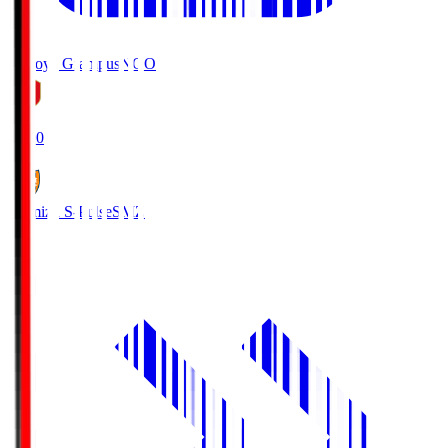
Nagoya Grampus
NGO
19:00
Shimizu S-Pulse
SMZ