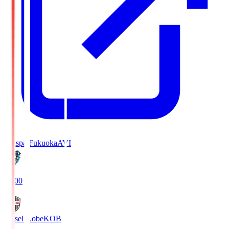
Avispa Fukuoka
AVI
19:00
Vissel Kobe
KOB