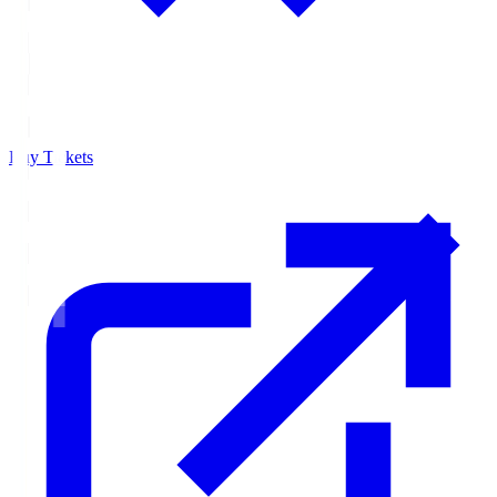
Buy Tickets