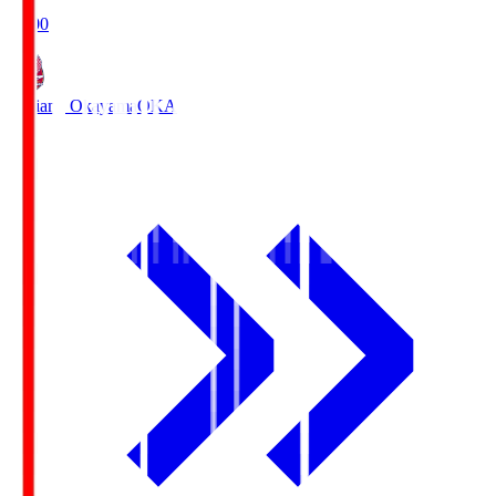
19:00
Fagiano Okayama
OKA