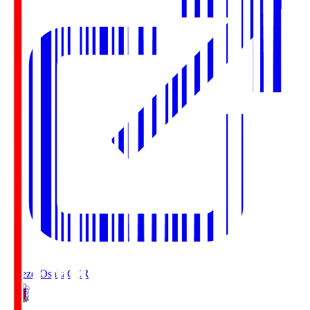
Cerezo Osaka
CER