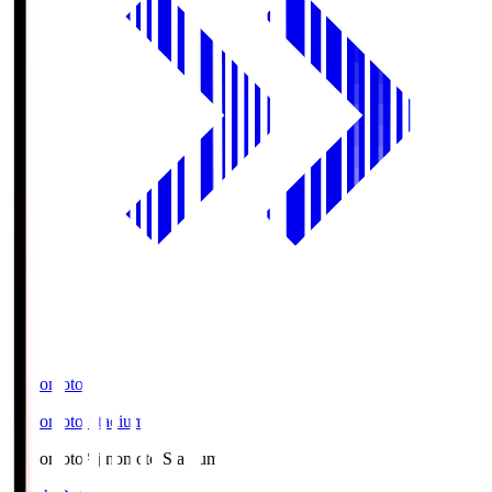
Ajinomoto
Ajinomoto Stadium
Ajinomoto
Ajinomoto Stadium