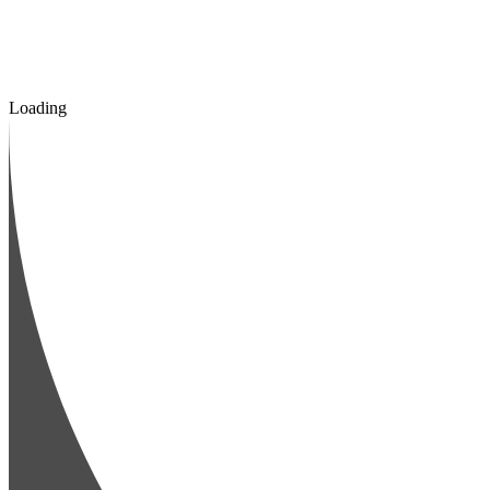
Loading