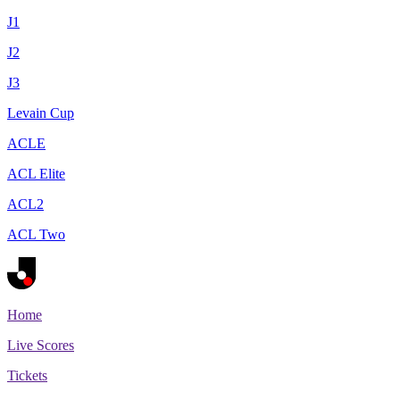
J1
J2
J3
Levain Cup
ACLE
ACL Elite
ACL2
ACL Two
Home
Live Scores
Tickets