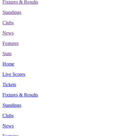
Fixtures & Results
Standings
Clubs
News
Features
Stats
Home
Live Scores
Tickets
Fixtures & Results
Standings
Clubs
News