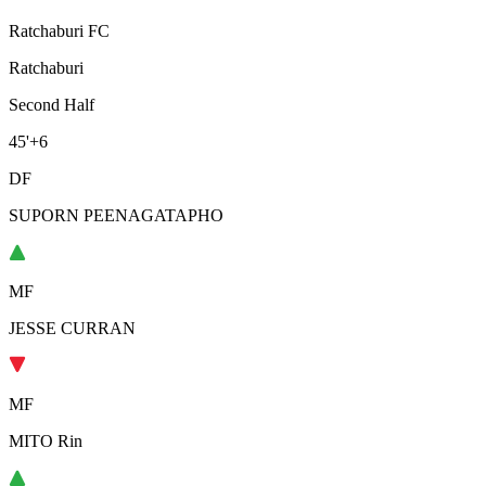
Ratchaburi FC
Ratchaburi
Second Half
45'
+6
DF
SUPORN PEENAGATAPHO
MF
JESSE CURRAN
MF
MITO Rin