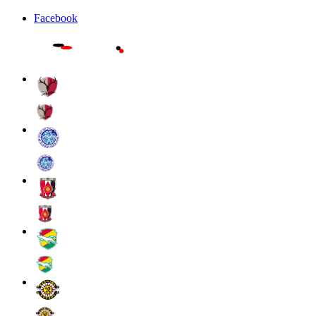
Facebook