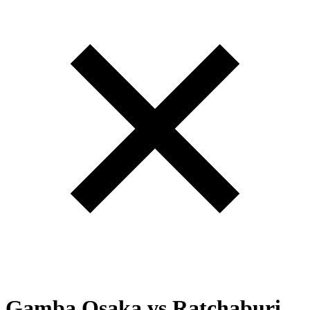
Gamba Osaka
vs
Ratchaburi