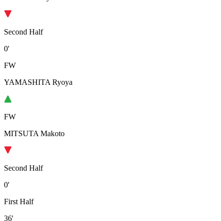
Second Half
0'
FW
YAMASHITA Ryoya
FW
MITSUTA Makoto
Second Half
0'
First Half
36'