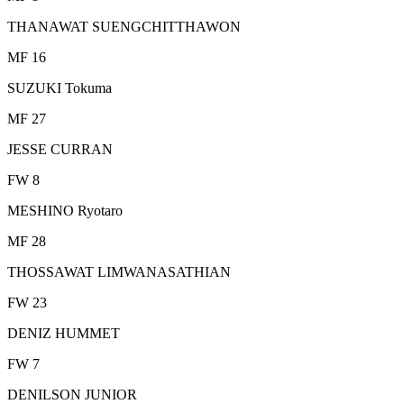
THANAWAT SUENGCHITTHAWON
MF 16
SUZUKI Tokuma
MF 27
JESSE CURRAN
FW 8
MESHINO Ryotaro
MF 28
THOSSAWAT LIMWANASATHIAN
FW 23
DENIZ HUMMET
FW 7
DENILSON JUNIOR