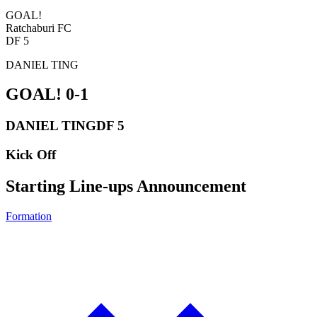
GOAL!
Ratchaburi FC
DF 5
DANIEL TING
GOAL!
0-1
DANIEL TING
DF 5
Kick Off
Starting Line-ups Announcement
Formation