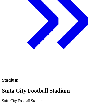
Stadium
Suita City Football Stadium
Suita City Football Stadium