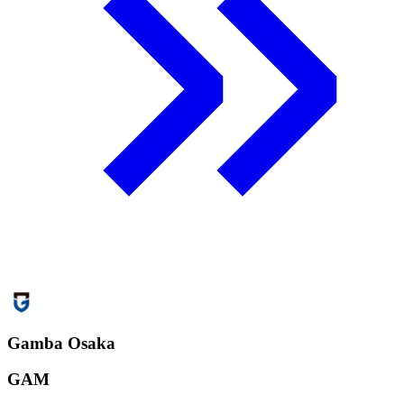
Gamba Osaka
GAM