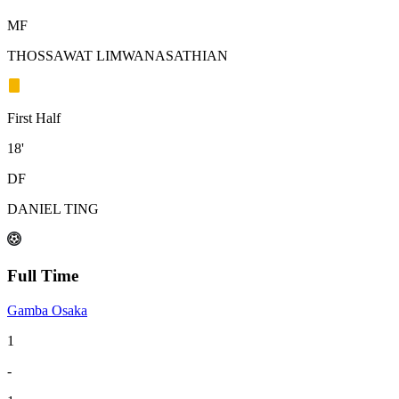
MF
THOSSAWAT LIMWANASATHIAN
First Half
18'
DF
DANIEL TING
Full Time
Gamba Osaka
1
-