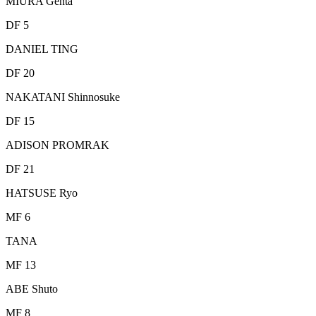
MIURA Genta
DF 5
DANIEL TING
DF 20
NAKATANI Shinnosuke
DF 15
ADISON PROMRAK
DF 21
HATSUSE Ryo
MF 6
TANA
MF 13
ABE Shuto
MF 8