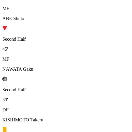
MF
ABE Shuto
Second Half
45'
MF
NAWATA Gaku
Second Half
39'
DF
KISHIMOTO Takeru