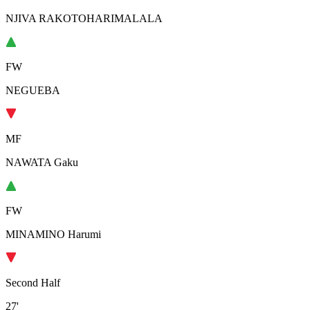
NJIVA RAKOTOHARIMALALA
FW
NEGUEBA
MF
NAWATA Gaku
FW
MINAMINO Harumi
Second Half
27'