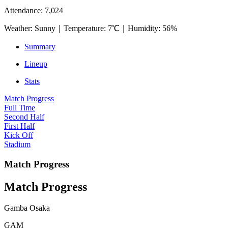
Attendance
:
7,024
Weather
:
Sunny
｜
Temperature
:
7℃
｜
Humidity
:
56%
Summary
Lineup
Stats
Match Progress
Full Time
Second Half
First Half
Kick Off
Stadium
Match Progress
Match Progress
Gamba Osaka
GAM