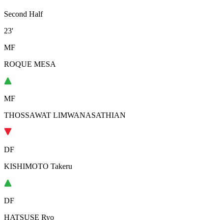
Second Half
23'
MF
ROQUE MESA
MF
THOSSAWAT LIMWANASATHIAN
DF
KISHIMOTO Takeru
DF
HATSUSE Ryo