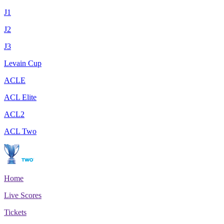
J1
J2
J3
Levain Cup
ACLE
ACL Elite
ACL2
ACL Two
Home
Live Scores
Tickets