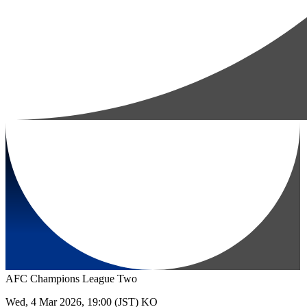
AFC Champions League Two
Wed, 4 Mar 2026, 19:00 (JST) KO