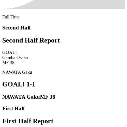
Full Time
Second Half
Second Half Report
GOAL!
Gamba Osaka
MF 38
NAWATA Gaku
GOAL!
1-1
NAWATA Gaku
MF 38
First Half
First Half Report