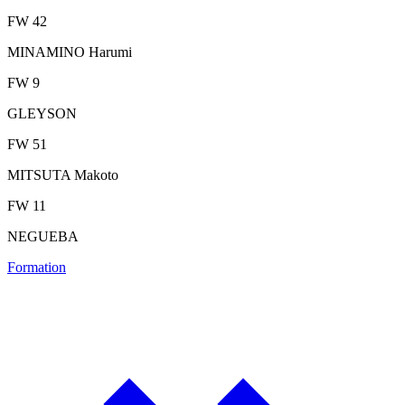
FW 42
MINAMINO Harumi
FW 9
GLEYSON
FW 51
MITSUTA Makoto
FW 11
NEGUEBA
Formation