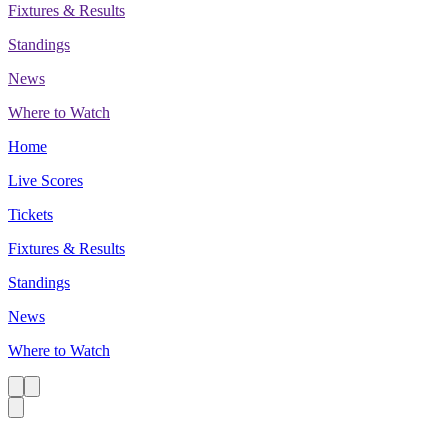
Fixtures & Results
Standings
News
Where to Watch
Home
Live Scores
Tickets
Fixtures & Results
Standings
News
Where to Watch