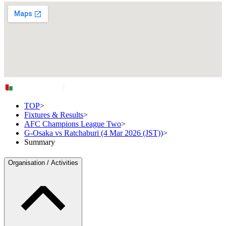
TOP
>
Fixtures & Results
>
AFC Champions League Two
>
G-Osaka vs Ratchaburi (4 Mar 2026 (JST))
>
Summary
Organisation / Activities