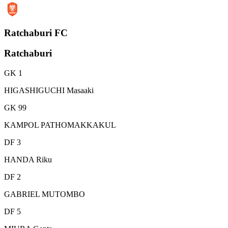
Ratchaburi FC
Ratchaburi
GK 1
HIGASHIGUCHI Masaaki
GK 99
KAMPOL PATHOMAKKAKUL
DF 3
HANDA Riku
DF 2
GABRIEL MUTOMBO
DF 5