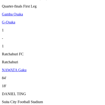
Quarter-finals First Leg
Gamba Osaka
G-Osaka
1
-
1
Ratchaburi FC
Ratchaburi
NAWATA Gaku
84'
18'
DANIEL TING
Suita City Football Stadium