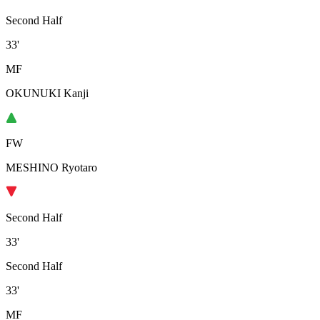
Second Half
33'
MF
OKUNUKI Kanji
FW
MESHINO Ryotaro
Second Half
33'
Second Half
33'
MF