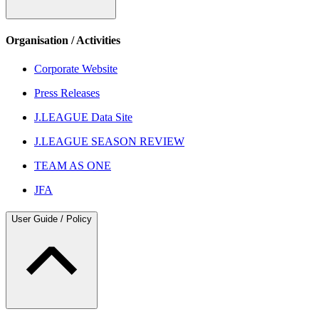
Organisation / Activities
Corporate Website
Press Releases
J.LEAGUE Data Site
J.LEAGUE SEASON REVIEW
TEAM AS ONE
JFA
User Guide / Policy