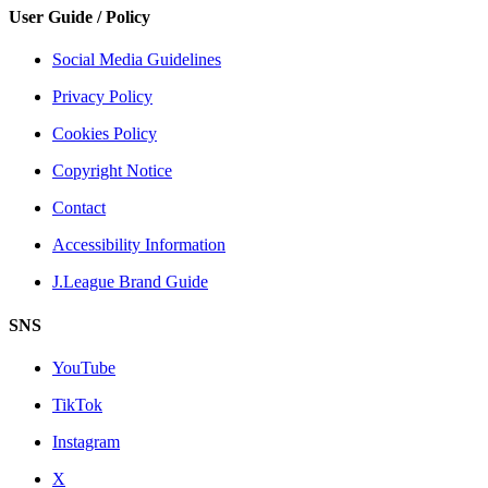
User Guide / Policy
Social Media Guidelines
Privacy Policy
Cookies Policy
Copyright Notice
Contact
Accessibility Information
J.League Brand Guide
SNS
YouTube
TikTok
Instagram
X