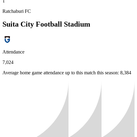
1
Ratchaburi FC
Suita City Football Stadium
Attendance
7,024
Average home game attendance up to this match this season: 8,384