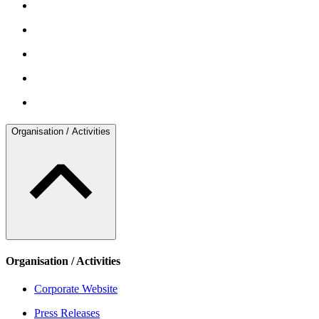
Organisation / Activities
Organisation / Activities
Corporate Website
Press Releases