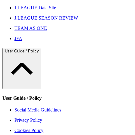
J.LEAGUE Data Site
J.LEAGUE SEASON REVIEW
TEAM AS ONE
JFA
User Guide / Policy
User Guide / Policy
Social Media Guidelines
Privacy Policy
Cookies Policy