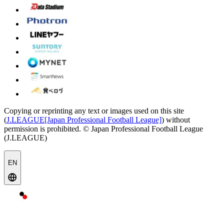
Copying or reprinting any text or images used on this site
(
J.LEAGUE[Japan Professional Football League]
) without
permission is prohibited.
© Japan Professional Football League
(J.LEAGUE)
EN