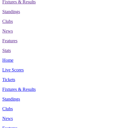
Fixtures & Results
Standings
Clubs
News
Features
Stats
Home
Live Scores
Tickets
Fixtures & Results
Standings
Clubs
News