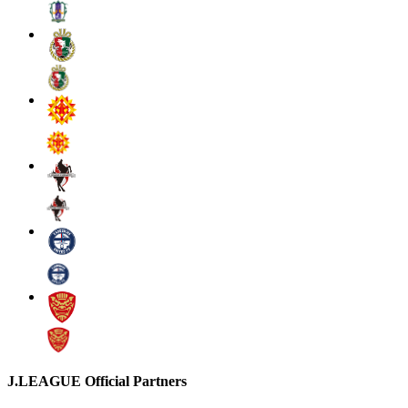
J.LEAGUE Official Partners