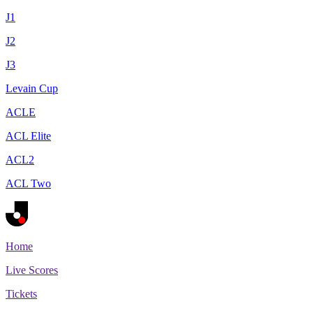
J1
J2
J3
Levain Cup
ACLE
ACL Elite
ACL2
ACL Two
Home
Live Scores
Tickets