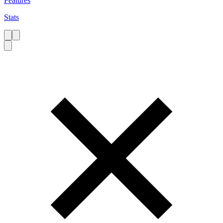
Features
Stats