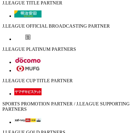
J.LEAGUE TITLE PARTNER
J.LEAGUE OFFICIAL BROADCASTING PARTNER
J.LEAGUE PLATINUM PARTNERS
J.LEAGUE CUP TITLE PARTNER
SPORTS PROMOTION PARTNER / J.LEAGUE SUPPORTING
PARTNERS
J.LEAGUE GOLD PARTNERS