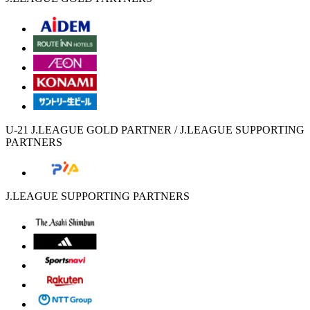
U-21 J.LEAGUE GOLD PARTNER / J.LEAGUE SUPPORTING
PARTNERS
J.LEAGUE SUPPORTING PARTNERS