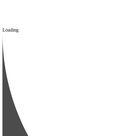
Loading