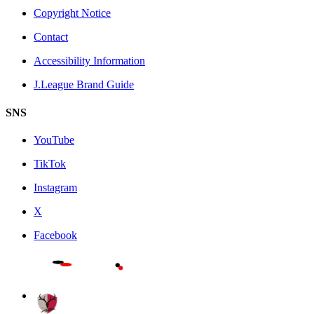
Copyright Notice
Contact
Accessibility Information
J.League Brand Guide
SNS
YouTube
TikTok
Instagram
X
Facebook