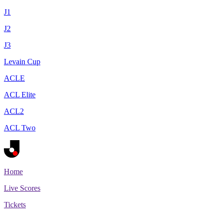
J1
J2
J3
Levain Cup
ACLE
ACL Elite
ACL2
ACL Two
Home
Live Scores
Tickets