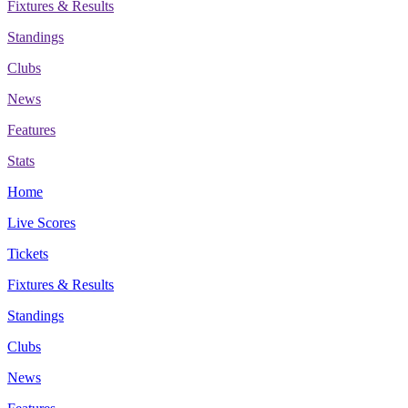
Fixtures & Results
Standings
Clubs
News
Features
Stats
Home
Live Scores
Tickets
Fixtures & Results
Standings
Clubs
News