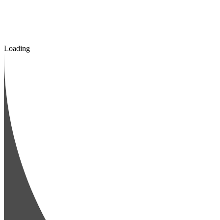
Loading