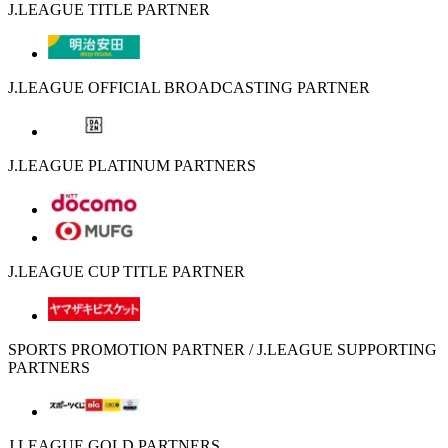
J.LEAGUE TITLE PARTNER
J.LEAGUE OFFICIAL BROADCASTING PARTNER
J.LEAGUE PLATINUM PARTNERS
J.LEAGUE CUP TITLE PARTNER
SPORTS PROMOTION PARTNER / J.LEAGUE SUPPORTING
PARTNERS
J.LEAGUE GOLD PARTNERS