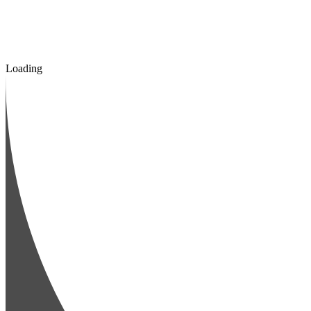
Loading