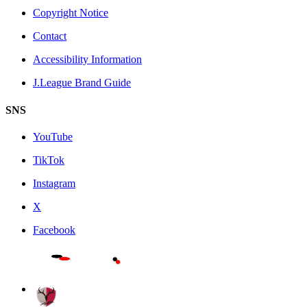
Copyright Notice
Contact
Accessibility Information
J.League Brand Guide
SNS
YouTube
TikTok
Instagram
X
Facebook