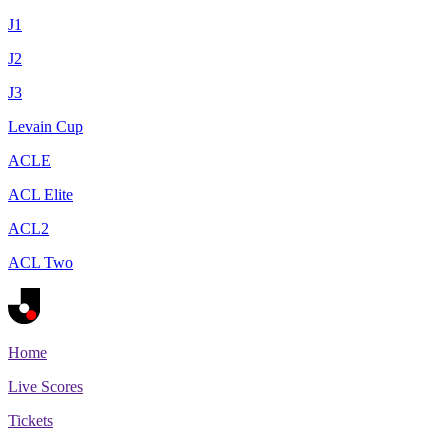
J1
J2
J3
Levain Cup
ACLE
ACL Elite
ACL2
ACL Two
Home
Live Scores
Tickets