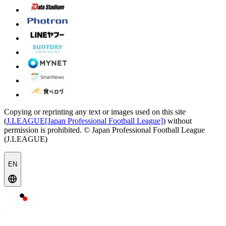
Copying or reprinting any text or images used on this site
(
J.LEAGUE[Japan Professional Football League]
) without
permission is prohibited.
© Japan Professional Football League
(J.LEAGUE)
EN