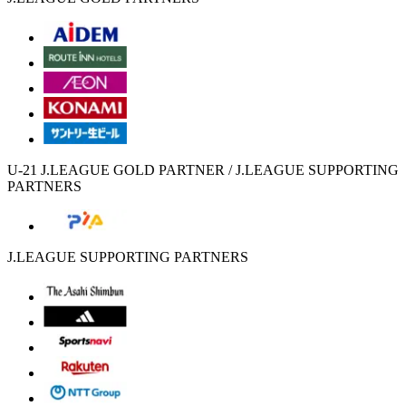
U-21 J.LEAGUE GOLD PARTNER / J.LEAGUE SUPPORTING
PARTNERS
J.LEAGUE SUPPORTING PARTNERS