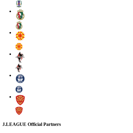
J.LEAGUE Official Partners