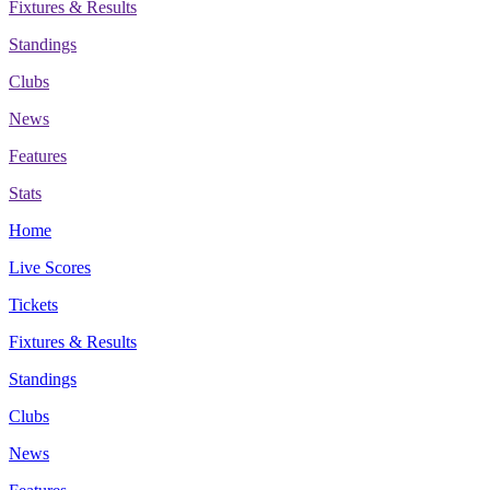
Fixtures & Results
Standings
Clubs
News
Features
Stats
Home
Live Scores
Tickets
Fixtures & Results
Standings
Clubs
News