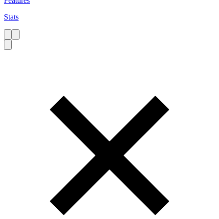
Features
Stats