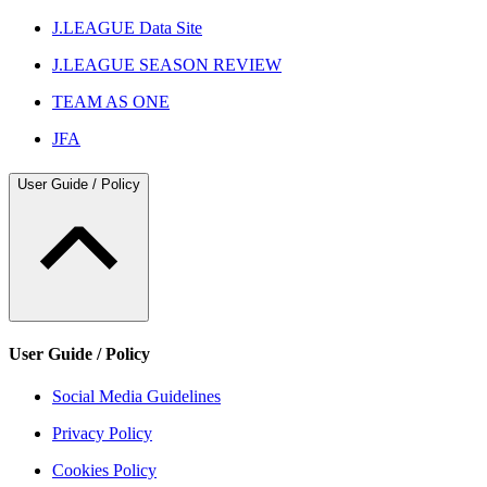
J.LEAGUE Data Site
J.LEAGUE SEASON REVIEW
TEAM AS ONE
JFA
User Guide / Policy
User Guide / Policy
Social Media Guidelines
Privacy Policy
Cookies Policy