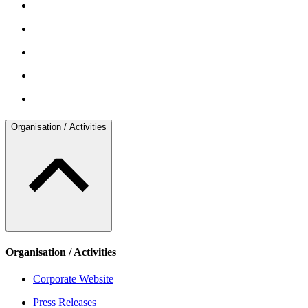
Organisation / Activities
Organisation / Activities
Corporate Website
Press Releases