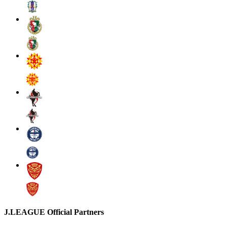
J.LEAGUE Official Partners