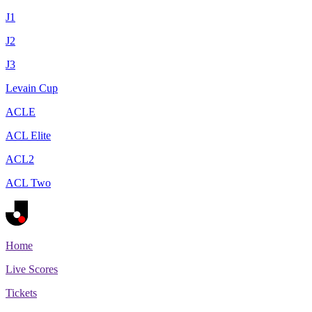
J1
J2
J3
Levain Cup
ACLE
ACL Elite
ACL2
ACL Two
Home
Live Scores
Tickets