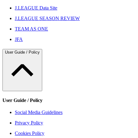
J.LEAGUE Data Site
J.LEAGUE SEASON REVIEW
TEAM AS ONE
JFA
User Guide / Policy
User Guide / Policy
Social Media Guidelines
Privacy Policy
Cookies Policy