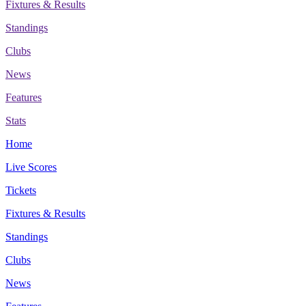
Fixtures & Results
Standings
Clubs
News
Features
Stats
Home
Live Scores
Tickets
Fixtures & Results
Standings
Clubs
News