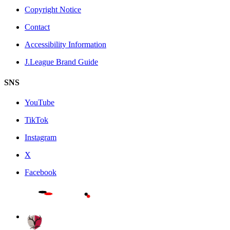
Copyright Notice
Contact
Accessibility Information
J.League Brand Guide
SNS
YouTube
TikTok
Instagram
X
Facebook