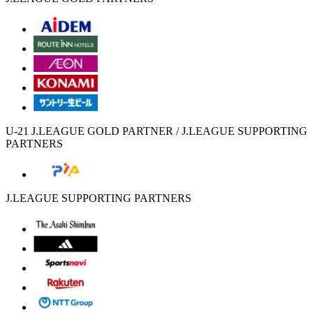
U-21 J.LEAGUE GOLD PARTNER / J.LEAGUE SUPPORTING
PARTNERS
J.LEAGUE SUPPORTING PARTNERS