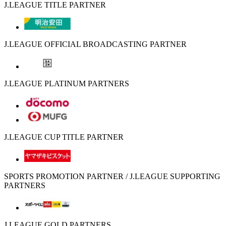
J.LEAGUE TITLE PARTNER
J.LEAGUE OFFICIAL BROADCASTING PARTNER
J.LEAGUE PLATINUM PARTNERS
J.LEAGUE CUP TITLE PARTNER
SPORTS PROMOTION PARTNER / J.LEAGUE SUPPORTING
PARTNERS
J.LEAGUE GOLD PARTNERS