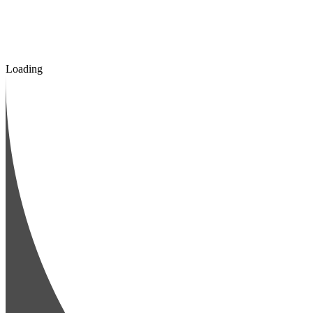
Loading