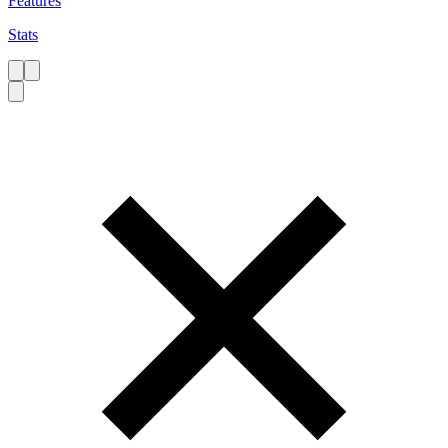
Features
Stats