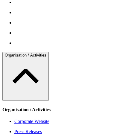
Organisation / Activities
Organisation / Activities
Corporate Website
Press Releases