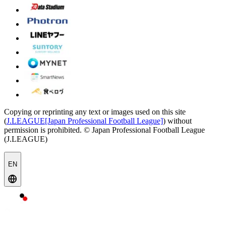
Copying or reprinting any text or images used on this site
(
J.LEAGUE[Japan Professional Football League]
) without
permission is prohibited.
© Japan Professional Football League
(J.LEAGUE)
EN