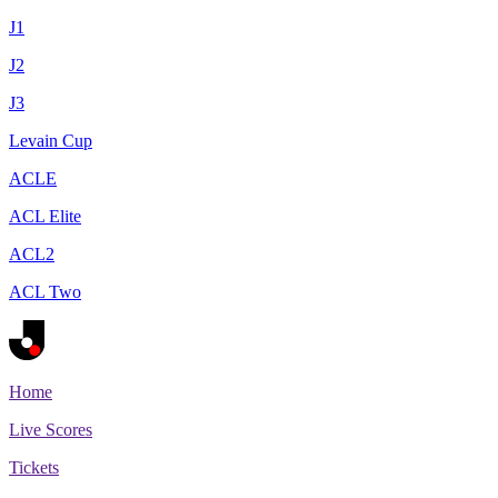
J1
J2
J3
Levain Cup
ACLE
ACL Elite
ACL2
ACL Two
Home
Live Scores
Tickets