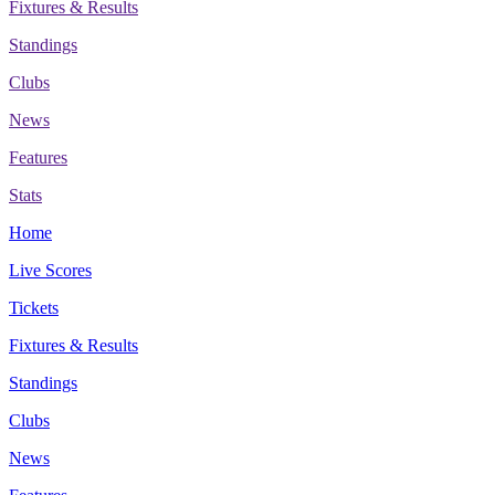
Fixtures & Results
Standings
Clubs
News
Features
Stats
Home
Live Scores
Tickets
Fixtures & Results
Standings
Clubs
News