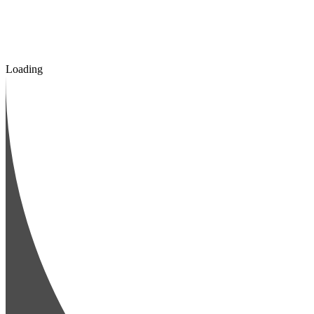
Loading