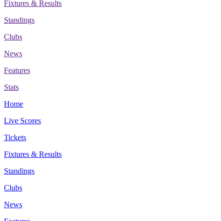
Fixtures & Results
Standings
Clubs
News
Features
Stats
Home
Live Scores
Tickets
Fixtures & Results
Standings
Clubs
News