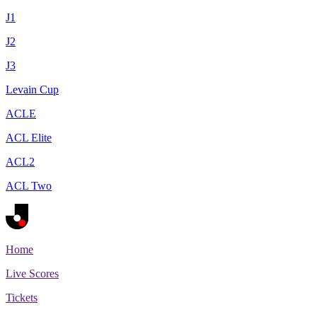
J1
J2
J3
Levain Cup
ACLE
ACL Elite
ACL2
ACL Two
Home
Live Scores
Tickets