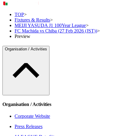
TOP
>
Fixtures & Results
>
MEIJI YASUDA J1 100Year League
>
FC Machida vs Chiba (27 Feb 2026 (JST))
>
Preview
Organisation / Activities
Organisation / Activities
Corporate Website
Press Releases