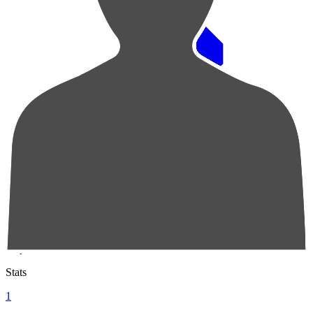
Pos
Players
Stats
1