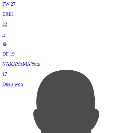
FW 27
ERIK
22
5
DF 19
NAKAYAMA Yuta
17
Duels won