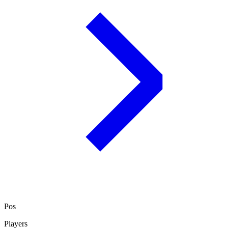
Pos
Players