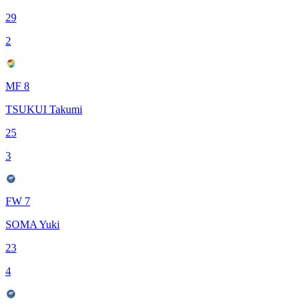
29
2
MF 8
TSUKUI Takumi
25
3
FW 7
SOMA Yuki
23
4