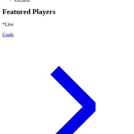
Featured Players
*Live
Goals