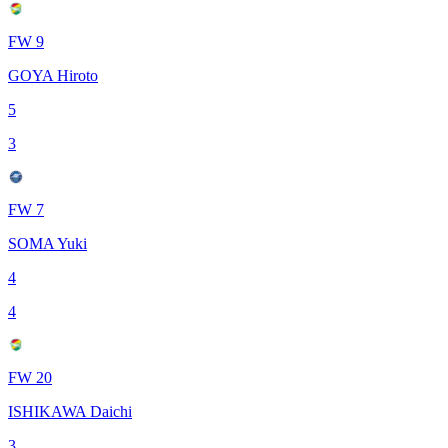
FW 9
GOYA Hiroto
5
3
FW 7
SOMA Yuki
4
4
FW 20
ISHIKAWA Daichi
3