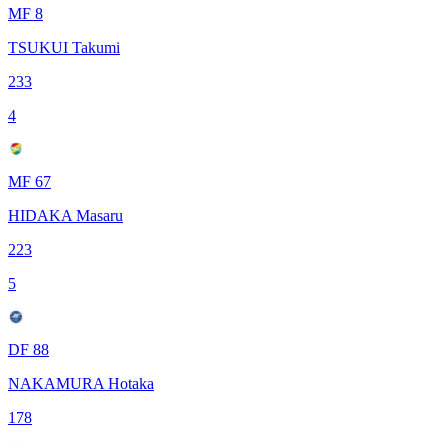
MF 8
TSUKUI Takumi
233
4
MF 67
HIDAKA Masaru
223
5
DF 88
NAKAMURA Hotaka
178