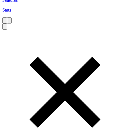
Features
Stats