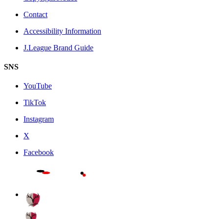
Contact
Accessibility Information
J.League Brand Guide
SNS
YouTube
TikTok
Instagram
X
Facebook