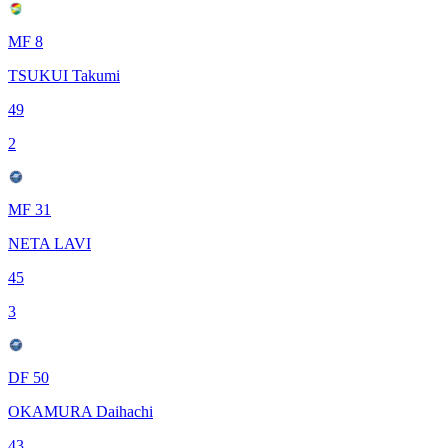
MF 8
TSUKUI Takumi
49
2
MF 31
NETA LAVI
45
3
DF 50
OKAMURA Daihachi
43