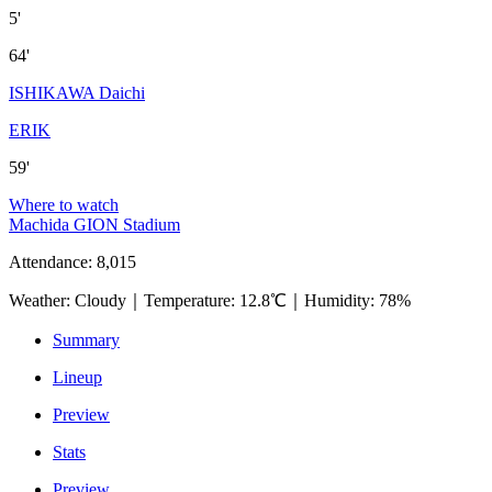
5'
64'
ISHIKAWA Daichi
ERIK
59'
Where to watch
Machida GION Stadium
Attendance
:
8,015
Weather
:
Cloudy
｜
Temperature
:
12.8℃
｜
Humidity
:
78%
Summary
Lineup
Preview
Stats
Preview