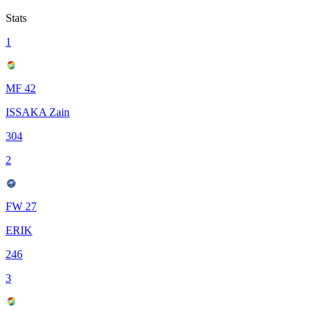
Stats
1
MF 42
ISSAKA Zain
304
2
FW 27
ERIK
246
3