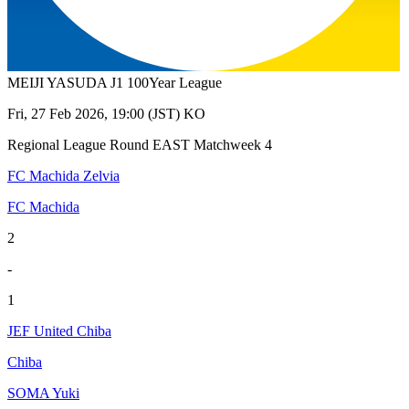
MEIJI YASUDA J1 100Year League
Fri, 27 Feb 2026, 19:00 (JST) KO
Regional League Round EAST Matchweek 4
FC Machida Zelvia
FC Machida
2
-
1
JEF United Chiba
Chiba
SOMA Yuki