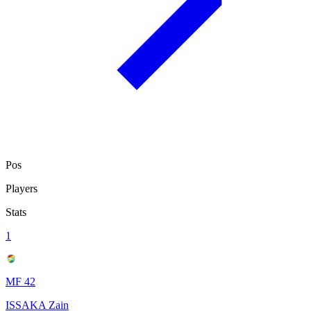
Pos
Players
Stats
1
MF 42
ISSAKA Zain