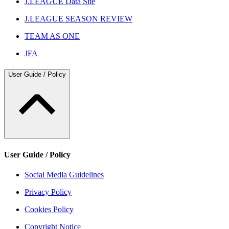
J.LEAGUE Data Site
J.LEAGUE SEASON REVIEW
TEAM AS ONE
JFA
User Guide / Policy
User Guide / Policy
Social Media Guidelines
Privacy Policy
Cookies Policy
Copyright Notice