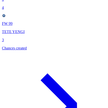
4
FW 99
TETE YENGI
3
Chances created