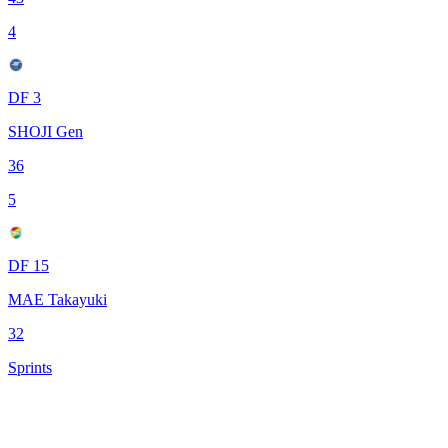
4
DF 3
SHOJI Gen
36
5
DF 15
MAE Takayuki
32
Sprints