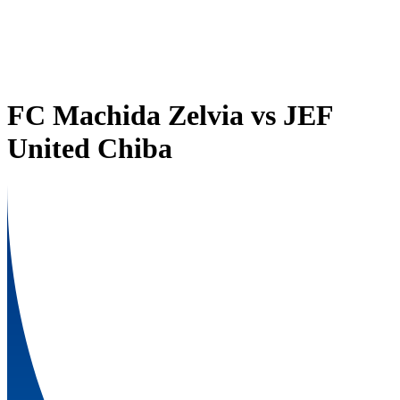
FC Machida Zelvia
vs
JEF
United Chiba