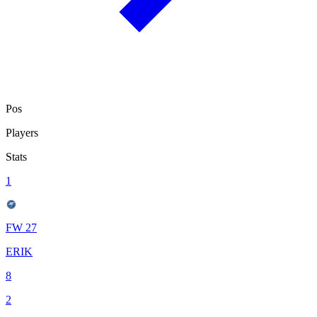
Pos
Players
Stats
1
FW 27
ERIK
8
2