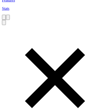
Features
Stats