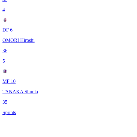
4
DF 6
OMORI Hiroshi
36
5
MF 10
TANAKA Shunta
35
Sprints