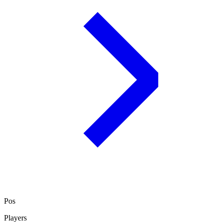
Pos
Players