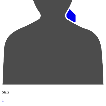
Pos
Players
Stats
1