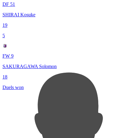
DF 51
SHIRAI Kosuke
19
5
FW 9
SAKURAGAWA Solomon
18
Duels won