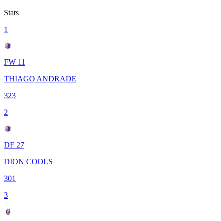
Stats
1
FW 11
THIAGO ANDRADE
323
2
DF 27
DION COOLS
301
3