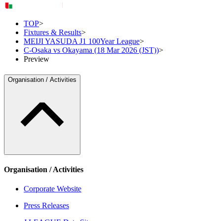
TOP
>
Fixtures & Results
>
MEIJI YASUDA J1 100Year League
>
C-Osaka vs Okayama (18 Mar 2026 (JST))
>
Preview
Organisation / Activities
Organisation / Activities
Corporate Website
Press Releases