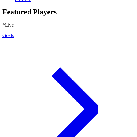
Featured Players
*Live
Goals