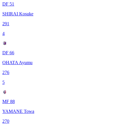
DF 51
SHIRAI Kosuke
291
4
DF 66
OHATA Ayumu
276
5
MF 88
YAMANE Towa
270