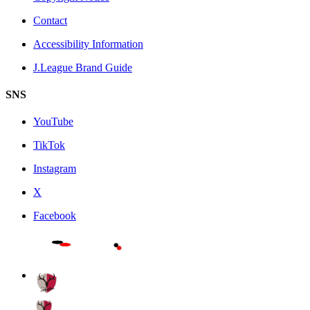
Contact
Accessibility Information
J.League Brand Guide
SNS
YouTube
TikTok
Instagram
X
Facebook