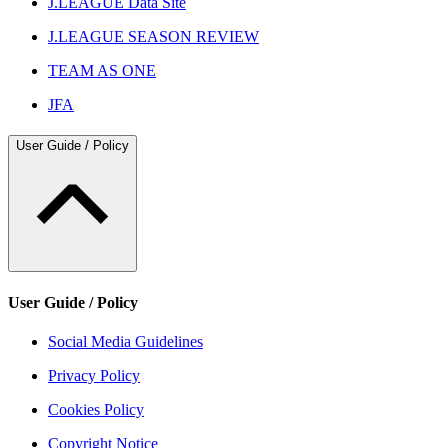
J.LEAGUE Data Site
J.LEAGUE SEASON REVIEW
TEAM AS ONE
JFA
User Guide / Policy
User Guide / Policy
Social Media Guidelines
Privacy Policy
Cookies Policy
Copyright Notice