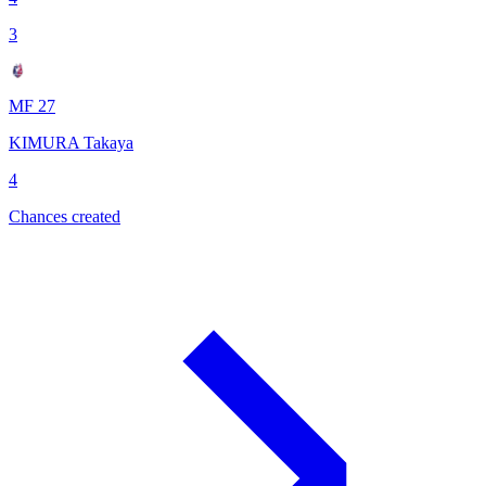
3
MF 27
KIMURA Takaya
4
Chances created