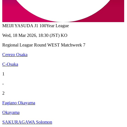
MEIJI YASUDA J1 100Year League
Wed, 18 Mar 2026, 18:30 (JST) KO
Regional League Round WEST Matchweek 7
Cerezo Osaka
C-Osaka
1
-
2
Fagiano Okayama
Okayama
SAKURAGAWA Solomon