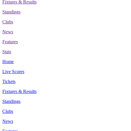
Fixtures & Results
Standings
Clubs
News
Features
Stats
Home
Live Scores
Tickets
Fixtures & Results
Standings
Clubs
News