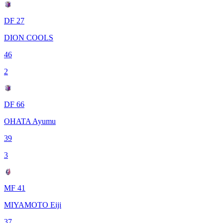
DF 27
DION COOLS
46
2
DF 66
OHATA Ayumu
39
3
MF 41
MIYAMOTO Eiji
37