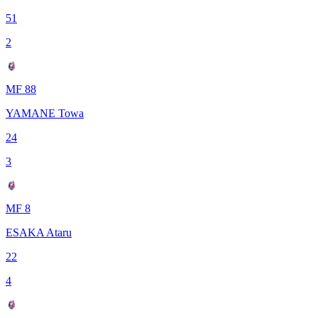
51
2
MF 88
YAMANE Towa
24
3
MF 8
ESAKA Ataru
22
4