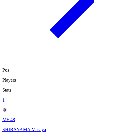
Pos
Players
Stats
1
MF 48
SHIBAYAMA Masaya