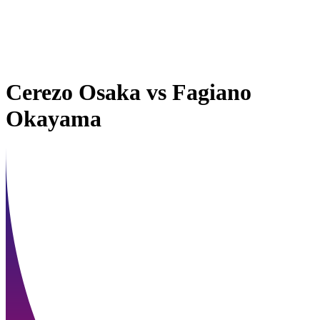
Cerezo Osaka
vs
Fagiano
Okayama