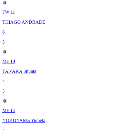
FW 11
THIAGO ANDRADE
6
3
MF 10
TANAKA Shunta
4
3
MF 14
YOKOYAMA Yumeki
4