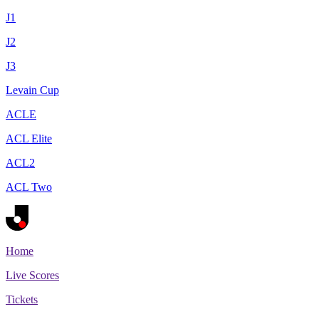
J1
J2
J3
Levain Cup
ACLE
ACL Elite
ACL2
ACL Two
Home
Live Scores
Tickets