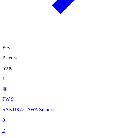
Pos
Players
Stats
1
FW 9
SAKURAGAWA Solomon
8
2