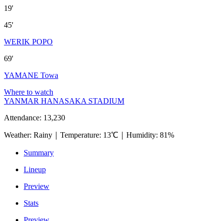
19'
45'
WERIK POPO
69'
YAMANE Towa
Where to watch
YANMAR HANASAKA STADIUM
Attendance
:
13,230
Weather
:
Rainy
｜
Temperature
:
13℃
｜
Humidity
:
81%
Summary
Lineup
Preview
Stats
Preview