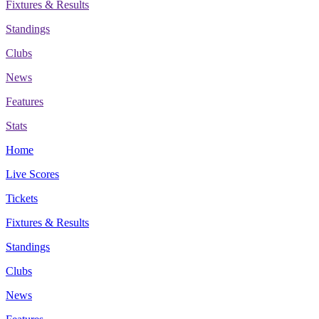
Fixtures & Results
Standings
Clubs
News
Features
Stats
Home
Live Scores
Tickets
Fixtures & Results
Standings
Clubs
News