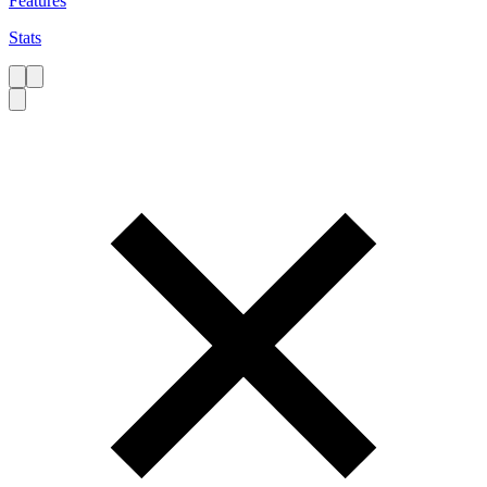
Features
Stats