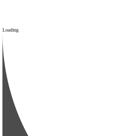
Loading