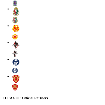
J.LEAGUE Official Partners