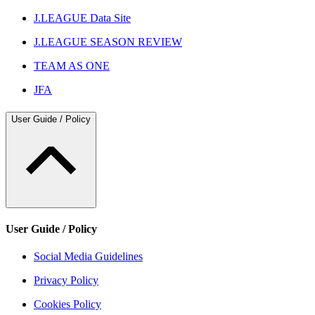
J.LEAGUE Data Site
J.LEAGUE SEASON REVIEW
TEAM AS ONE
JFA
User Guide / Policy
User Guide / Policy
Social Media Guidelines
Privacy Policy
Cookies Policy