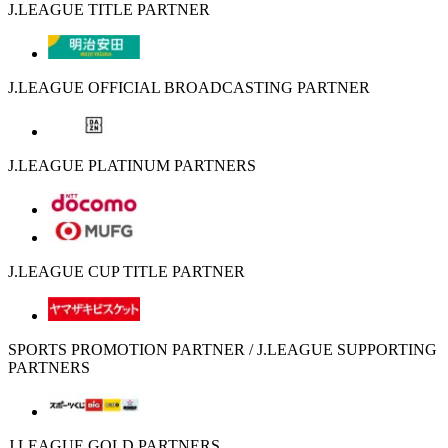
J.LEAGUE TITLE PARTNER
J.LEAGUE OFFICIAL BROADCASTING PARTNER
J.LEAGUE PLATINUM PARTNERS
J.LEAGUE CUP TITLE PARTNER
SPORTS PROMOTION PARTNER / J.LEAGUE SUPPORTING
PARTNERS
J.LEAGUE GOLD PARTNERS