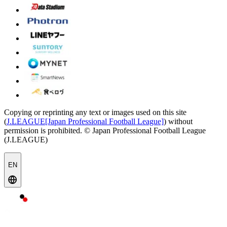
Copying or reprinting any text or images used on this site
(
J.LEAGUE[Japan Professional Football League]
) without
permission is prohibited.
© Japan Professional Football League
(J.LEAGUE)
EN