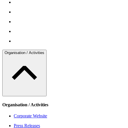
Organisation / Activities
Organisation / Activities
Corporate Website
Press Releases