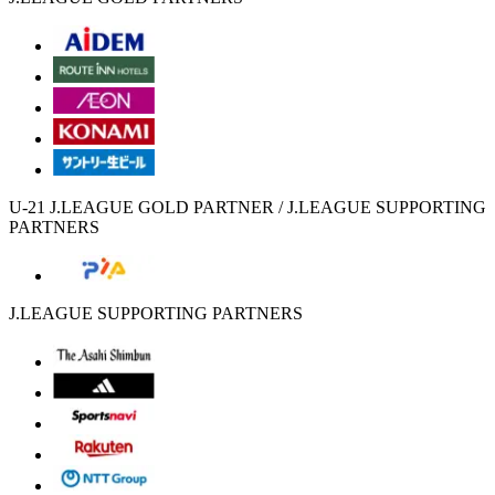
U-21 J.LEAGUE GOLD PARTNER / J.LEAGUE SUPPORTING
PARTNERS
J.LEAGUE SUPPORTING PARTNERS