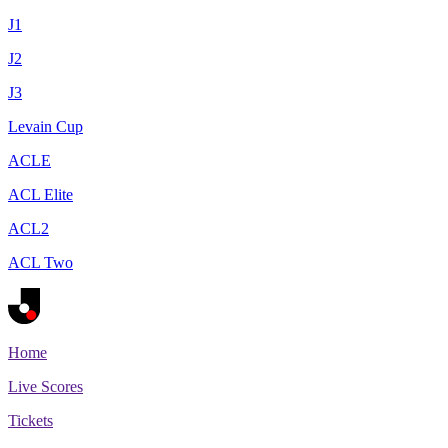
J1
J2
J3
Levain Cup
ACLE
ACL Elite
ACL2
ACL Two
Home
Live Scores
Tickets