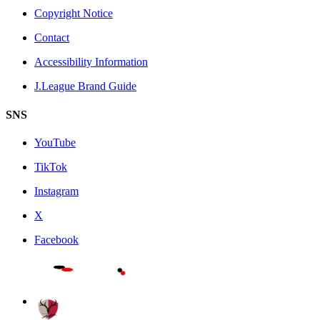
Copyright Notice
Contact
Accessibility Information
J.League Brand Guide
SNS
YouTube
TikTok
Instagram
X
Facebook