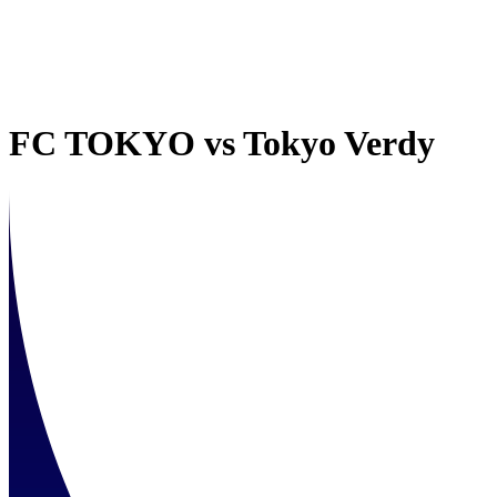
FC TOKYO
vs
Tokyo Verdy