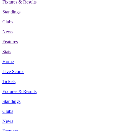
Fixtures & Results
Standings
Clubs
News
Features
Stats
Home
Live Scores
Tickets
Fixtures & Results
Standings
Clubs
News