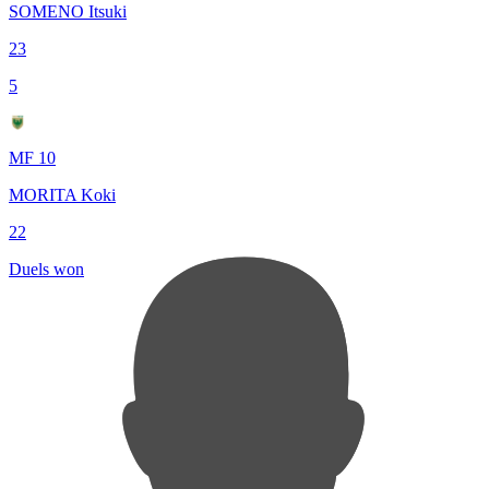
SOMENO Itsuki
23
5
MF 10
MORITA Koki
22
Duels won