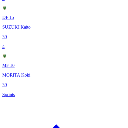
DF 15
SUZUKI Kaito
39
4
MF 10
MORITA Koki
39
Sprints