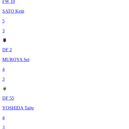
FW 10
SATO Kein
5
3
DF 2
MUROYA Sei
4
3
DF 55
YOSHIDA Taiju
4
3