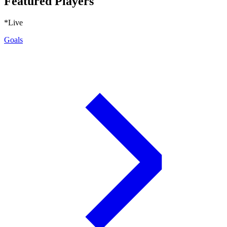
Featured Players
*Live
Goals