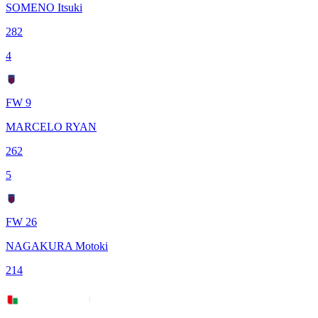
SOMENO Itsuki
282
4
FW 9
MARCELO RYAN
262
5
FW 26
NAGAKURA Motoki
214