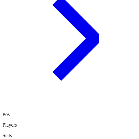
Pos
Players
Stats