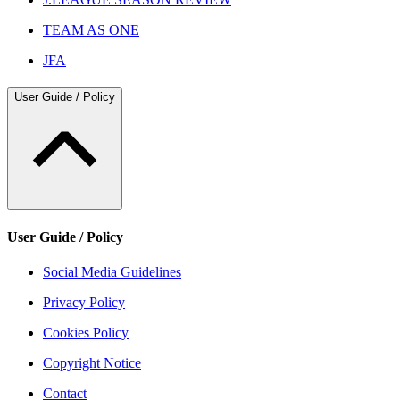
TEAM AS ONE
JFA
User Guide / Policy
User Guide / Policy
Social Media Guidelines
Privacy Policy
Cookies Policy
Copyright Notice
Contact