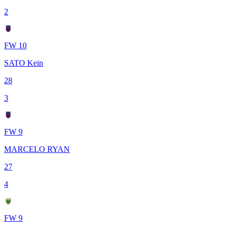
2
FW 10
SATO Kein
28
3
FW 9
MARCELO RYAN
27
4
FW 9