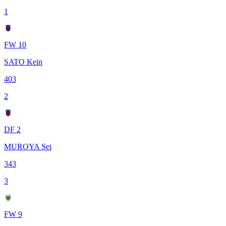
1
FW 10
SATO Kein
403
2
DF 2
MUROYA Sei
343
3
FW 9