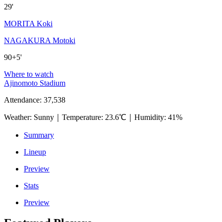
29'
MORITA Koki
NAGAKURA Motoki
90+5'
Where to watch
Ajinomoto Stadium
Attendance
:
37,538
Weather
:
Sunny
｜
Temperature
:
23.6℃
｜
Humidity
:
41%
Summary
Lineup
Preview
Stats
Preview