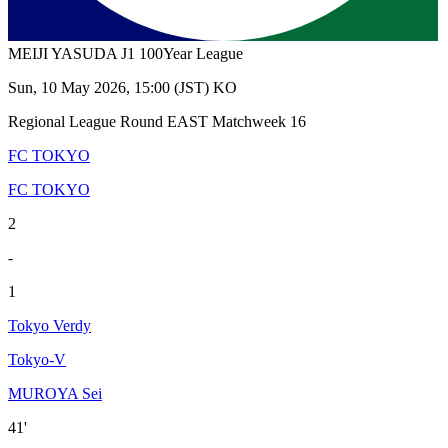
MEIJI YASUDA J1 100Year League
Sun, 10 May 2026, 15:00 (JST) KO
Regional League Round EAST Matchweek 16
FC TOKYO
FC TOKYO
2
-
1
Tokyo Verdy
Tokyo-V
MUROYA Sei
41'