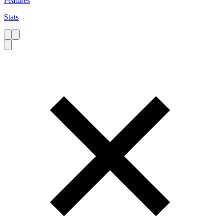
Features
Stats