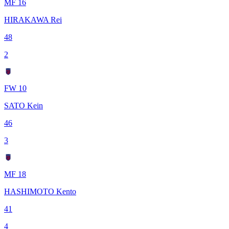
MF 16
HIRAKAWA Rei
48
2
FW 10
SATO Kein
46
3
MF 18
HASHIMOTO Kento
41
4