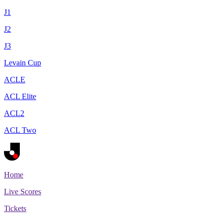
J1
J2
J3
Levain Cup
ACLE
ACL Elite
ACL2
ACL Two
Home
Live Scores
Tickets