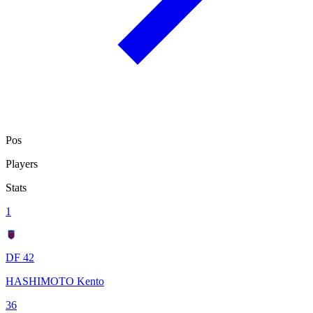
Pos
Players
Stats
1
DF 42
HASHIMOTO Kento
36