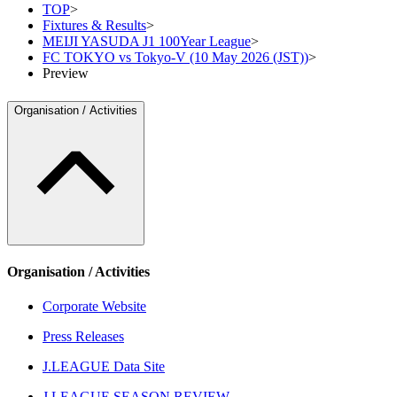
TOP
>
Fixtures & Results
>
MEIJI YASUDA J1 100Year League
>
FC TOKYO vs Tokyo-V (10 May 2026 (JST))
>
Preview
Organisation / Activities
Organisation / Activities
Corporate Website
Press Releases
J.LEAGUE Data Site
J.LEAGUE SEASON REVIEW