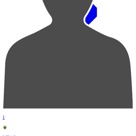
Pos
Players
Stats
1