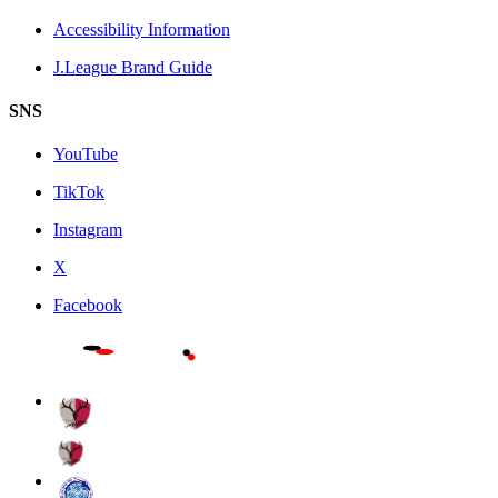
Accessibility Information
J.League Brand Guide
SNS
YouTube
TikTok
Instagram
X
Facebook