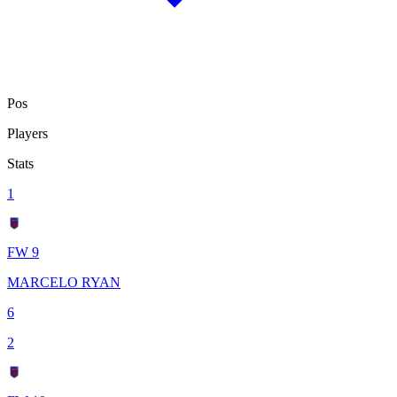
Pos
Players
Stats
1
FW 9
MARCELO RYAN
6
2