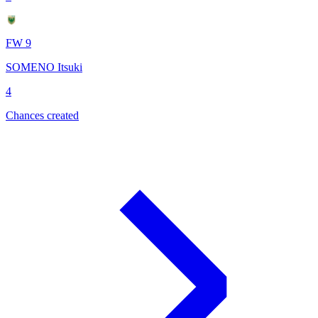
FW 9
SOMENO Itsuki
4
Chances created