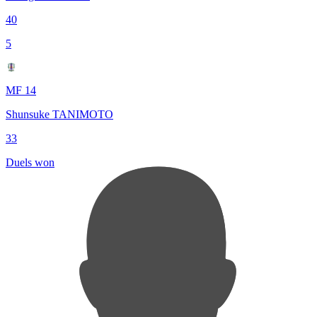
40
5
MF 14
Shunsuke TANIMOTO
33
Duels won