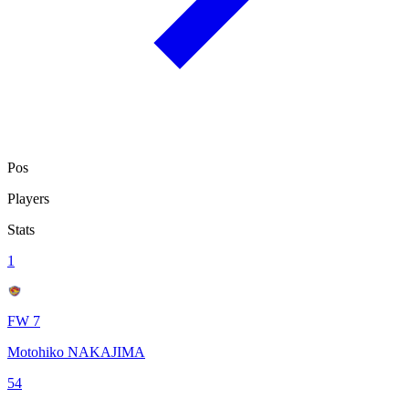
Pos
Players
Stats
1
FW 7
Motohiko NAKAJIMA
54