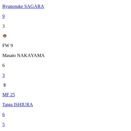
Ryunosuke SAGARA
9
3
FW 9
Masato NAKAYAMA
6
3
MF 25
Taiga ISHIURA
6
5