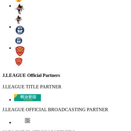
J.LEAGUE Official Partners
J.LEAGUE TITLE PARTNER
J.LEAGUE OFFICIAL BROADCASTING PARTNER