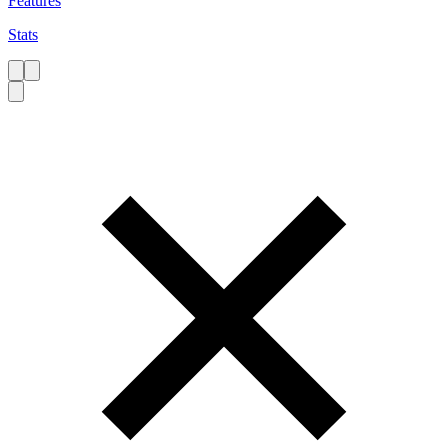
Features
Stats