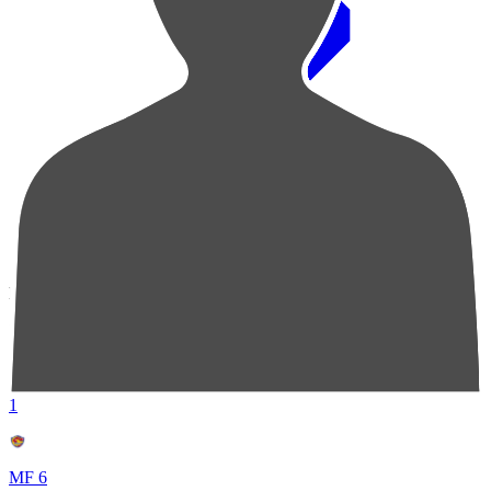
Pos
Players
Stats
1
MF 6