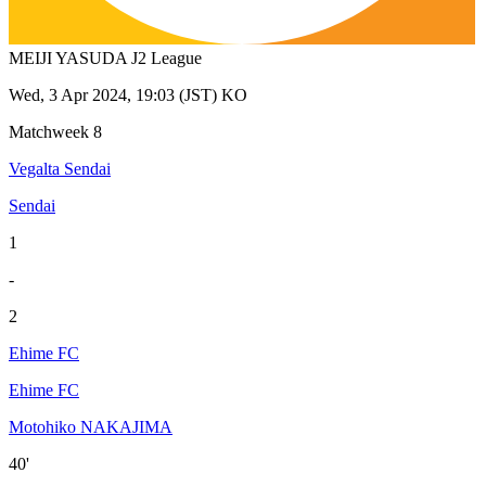
MEIJI YASUDA J2 League
Wed, 3 Apr 2024, 19:03 (JST) KO
Matchweek 8
Vegalta Sendai
Sendai
1
-
2
Ehime FC
Ehime FC
Motohiko NAKAJIMA
40'