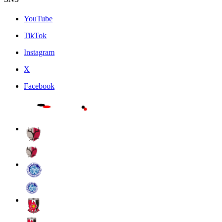
YouTube
TikTok
Instagram
X
Facebook