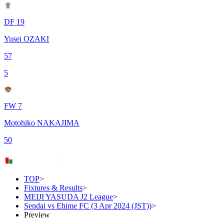
DF 19
Yusei OZAKI
57
5
FW 7
Motohiko NAKAJIMA
50
TOP
>
Fixtures & Results
>
MEIJI YASUDA J2 League
>
Sendai vs Ehime FC (3 Apr 2024 (JST))
>
Preview