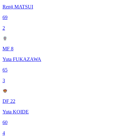
Renji MATSUI
69
2
MF 8
Yuta FUKAZAWA
65
3
DF 22
Yuta KOIDE
60
4