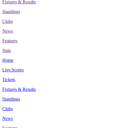
Fixtures & Results
Standings
Clubs
News
Features
Stats
Home
Live Scores
Tickets
Fixtures & Results
Standings
Clubs
News