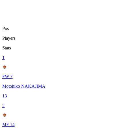
Pos
Players
Stats
1
FW 7
Motohiko NAKAJIMA
13
2
MF 14