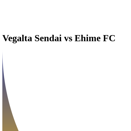
Vegalta Sendai
vs
Ehime FC