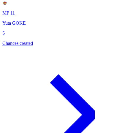
MF 11
Yuta GOKE
5
Chances created