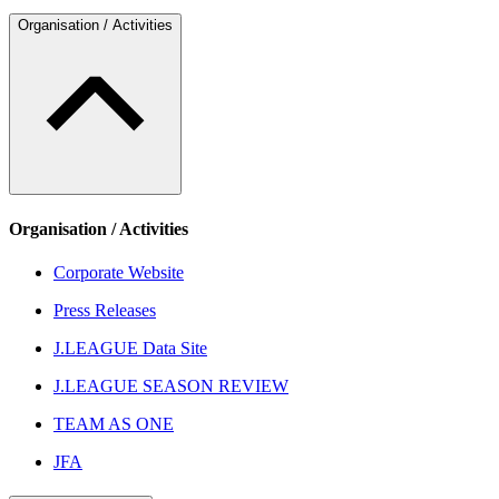
Organisation / Activities
Organisation / Activities
Corporate Website
Press Releases
J.LEAGUE Data Site
J.LEAGUE SEASON REVIEW
TEAM AS ONE
JFA