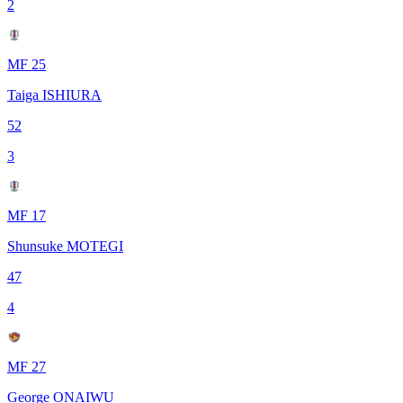
2
MF 25
Taiga ISHIURA
52
3
MF 17
Shunsuke MOTEGI
47
4
MF 27
George ONAIWU