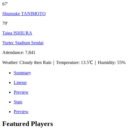
67'
Shunsuke TANIMOTO
79'
Taiga ISHIURA
Yurtec Stadium Sendai
Attendance
:
7,841
Weather
:
Cloudy then Rain
｜
Temperature
:
13.5℃
｜
Humidity
:
55%
Summary
Lineup
Preview
Stats
Preview
Featured Players