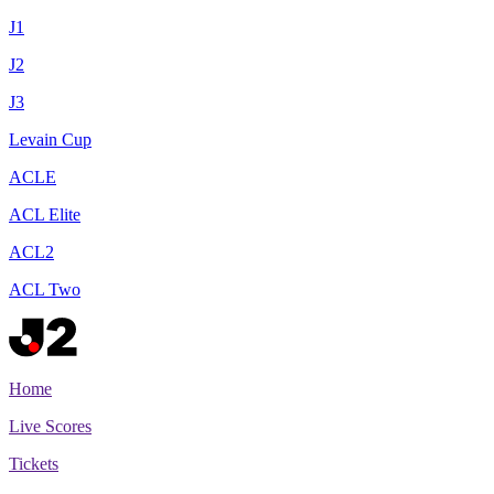
J1
J2
J3
Levain Cup
ACLE
ACL Elite
ACL2
ACL Two
Home
Live Scores
Tickets