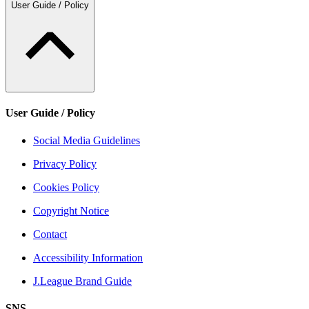
User Guide / Policy
User Guide / Policy
Social Media Guidelines
Privacy Policy
Cookies Policy
Copyright Notice
Contact
Accessibility Information
J.League Brand Guide
SNS