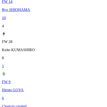
FW 14
Ryo SHIOHAMA
10
4
FW 28
Keito KUMASHIRO
8
5
FW 9
Hiroto GOYA
6
Chances created