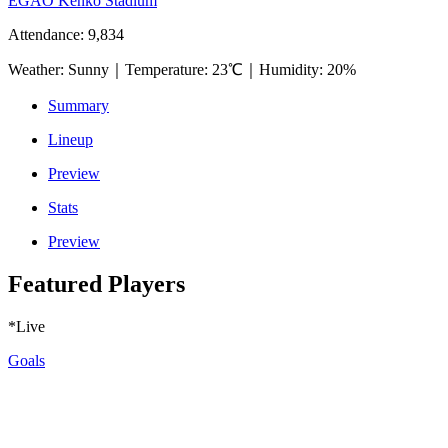
EGAO Kenko Stadium
Attendance
:
9,834
Weather
:
Sunny
｜
Temperature
:
23℃
｜
Humidity
:
20%
Summary
Lineup
Preview
Stats
Preview
Featured Players
*Live
Goals