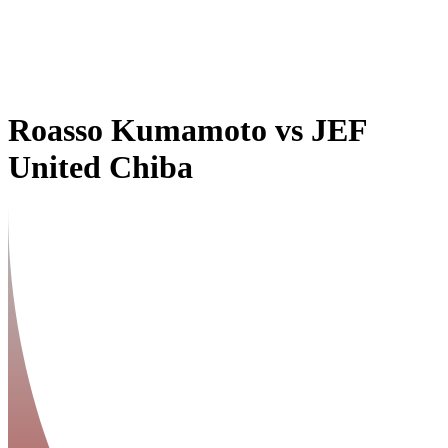
Roasso Kumamoto
vs
JEF
United Chiba