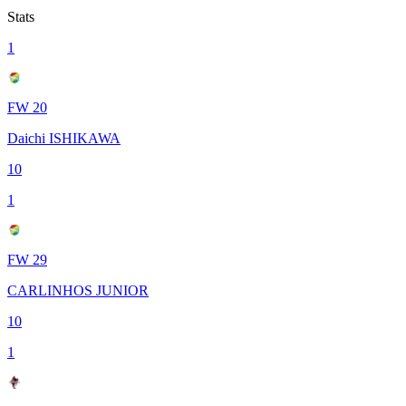
Stats
1
FW 20
Daichi ISHIKAWA
10
1
FW 29
CARLINHOS JUNIOR
10
1