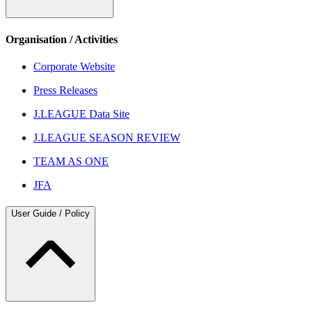
Organisation / Activities
Corporate Website
Press Releases
J.LEAGUE Data Site
J.LEAGUE SEASON REVIEW
TEAM AS ONE
JFA
User Guide / Policy