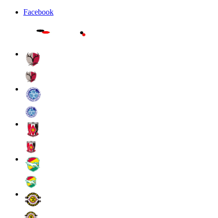
Facebook