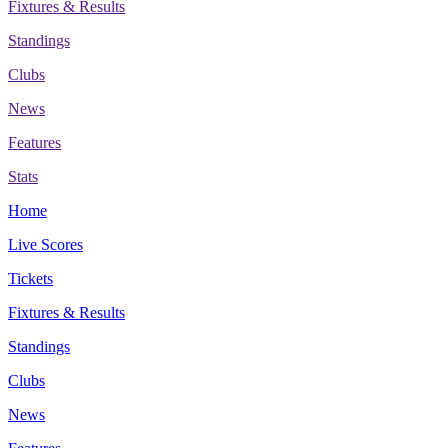
Fixtures & Results
Standings
Clubs
News
Features
Stats
Home
Live Scores
Tickets
Fixtures & Results
Standings
Clubs
News