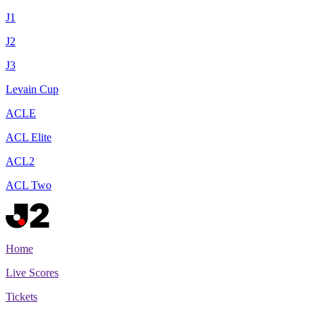
J1
J2
J3
Levain Cup
ACLE
ACL Elite
ACL2
ACL Two
Home
Live Scores
Tickets