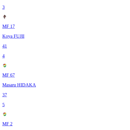
3
MF 17
Koya FUJII
41
4
MF 67
Masaru HIDAKA
37
5
MF 2