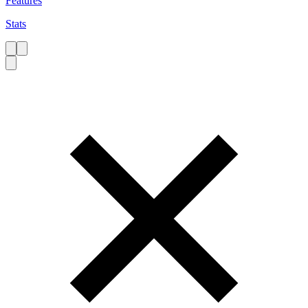
Features
Stats