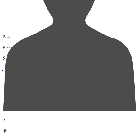
Pos
Players
Stats
1
DF 6
Wataru IWASHITA
91
2