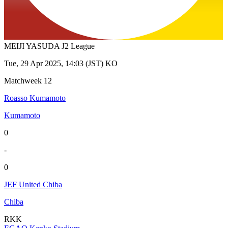
MEIJI YASUDA J2 League
Tue, 29 Apr 2025, 14:03 (JST) KO
Matchweek 12
Roasso Kumamoto
Kumamoto
0
-
0
JEF United Chiba
Chiba
RKK