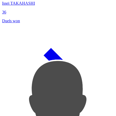
Issei TAKAHASHI
36
Duels won