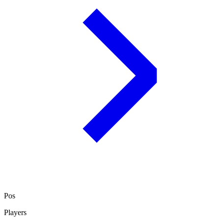
Pos
Players