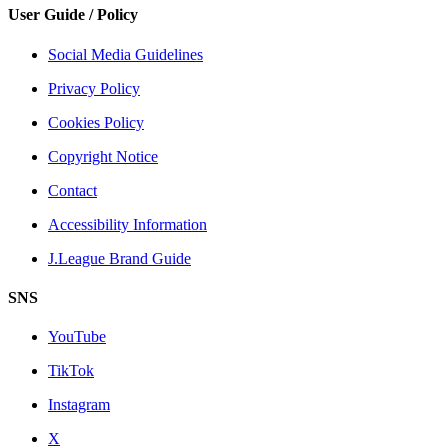
User Guide / Policy
Social Media Guidelines
Privacy Policy
Cookies Policy
Copyright Notice
Contact
Accessibility Information
J.League Brand Guide
SNS
YouTube
TikTok
Instagram
X