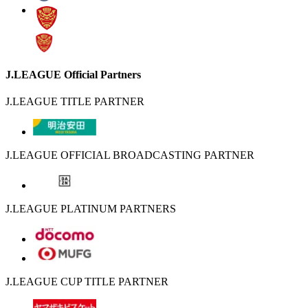
J.LEAGUE Official Partners
J.LEAGUE TITLE PARTNER
J.LEAGUE OFFICIAL BROADCASTING PARTNER
J.LEAGUE PLATINUM PARTNERS
J.LEAGUE CUP TITLE PARTNER