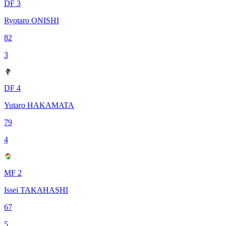
DF 3
Ryotaro ONISHI
82
3
DF 4
Yutaro HAKAMATA
79
4
MF 2
Issei TAKAHASHI
67
5