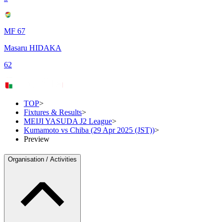
MF 67
Masaru HIDAKA
62
TOP
>
Fixtures & Results
>
MEIJI YASUDA J2 League
>
Kumamoto vs Chiba (29 Apr 2025 (JST))
>
Preview
Organisation / Activities