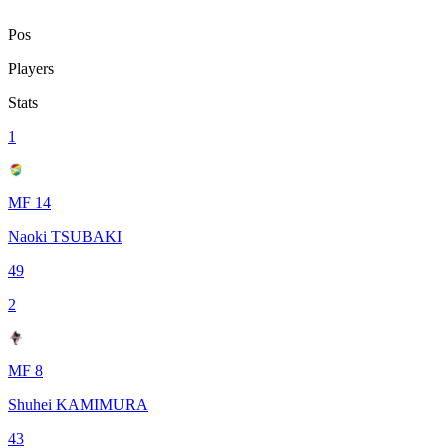
Pos
Players
Stats
1
MF 14
Naoki TSUBAKI
49
2
MF 8
Shuhei KAMIMURA
43