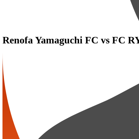
Renofa Yamaguchi FC
vs
FC R