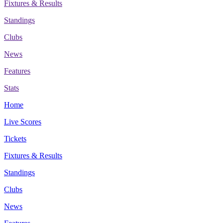
Fixtures & Results
Standings
Clubs
News
Features
Stats
Home
Live Scores
Tickets
Fixtures & Results
Standings
Clubs
News