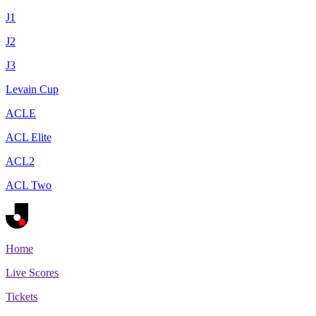
J1
J2
J3
Levain Cup
ACLE
ACL Elite
ACL2
ACL Two
Home
Live Scores
Tickets