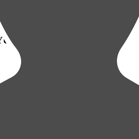
YUKYU