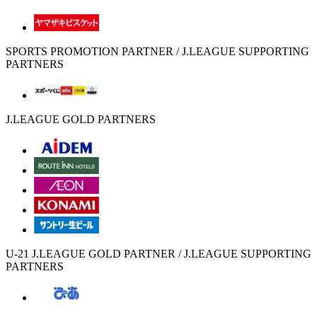
SPORTS PROMOTION PARTNER / J.LEAGUE SUPPORTING
PARTNERS
J.LEAGUE GOLD PARTNERS
U-21 J.LEAGUE GOLD PARTNER / J.LEAGUE SUPPORTING
PARTNERS