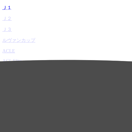
Ｊ１
Ｊ２
Ｊ３
ルヴァンカップ
ACLE
ACL Elite
ACL2
ACL Two
U-21
ホーム
試合速報