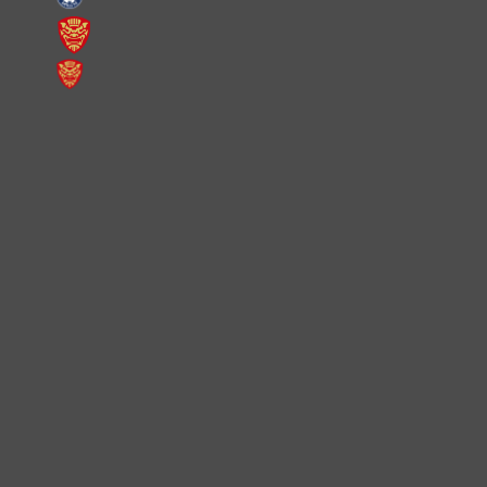
J.LEAGUE Official Partners
J.LEAGUE TITLE PARTNER
J.LEAGUE OFFICIAL BROADCASTING PARTNER
J.LEAGUE PLATINUM PARTNERS
J.LEAGUE CUP TITLE PARTNER