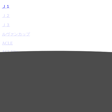
Ｊ１
Ｊ２
Ｊ３
ルヴァンカップ
ACLE
ACL Elite
ACL2
ACL Two
U-21
ホーム
試合速報