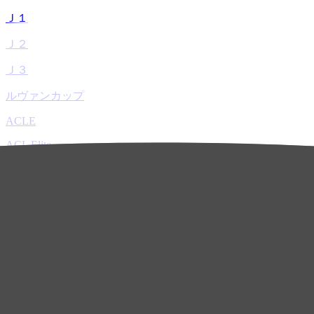
Ｊ１
Ｊ２
Ｊ３
ルヴァンカップ
ACLE
ACL Elite
ACL2
ACL Two
U-21
ホーム
試合速報