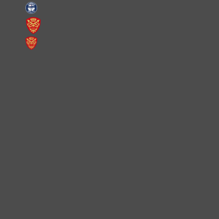
J.LEAGUE Official Partners
J.LEAGUE TITLE PARTNER
J.LEAGUE OFFICIAL BROADCASTING PARTNER
J.LEAGUE PLATINUM PARTNERS
J.LEAGUE CUP TITLE PARTNER