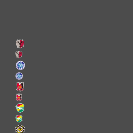
Facebook
LINE