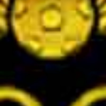
2025 J.League AWARDS