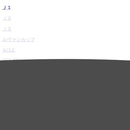
Ｊ１
Ｊ２
Ｊ３
ルヴァンカップ
ACLE
ACL Elite
ACL2
ACL Two
U-21
ホーム
試合速報