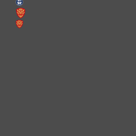
J.LEAGUE Official Partners
J.LEAGUE TITLE PARTNER
J.LEAGUE OFFICIAL BROADCASTING PARTNER
J.LEAGUE PLATINUM PARTNERS
J.LEAGUE CUP TITLE PARTNER