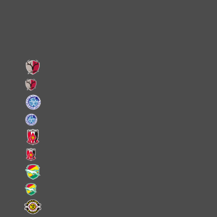
Facebook
LINE