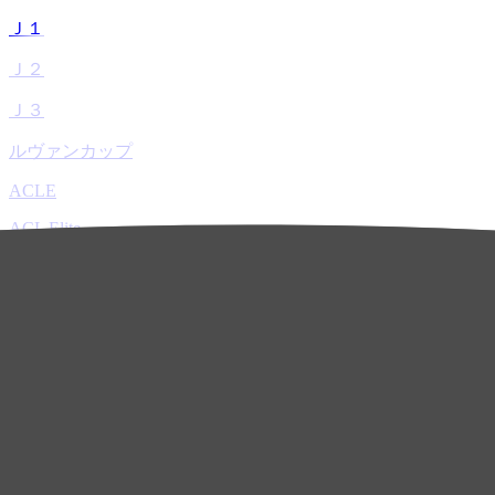
Ｊ１
Ｊ２
Ｊ３
ルヴァンカップ
ACLE
ACL Elite
ACL2
ACL Two
U-21
ホーム
試合速報