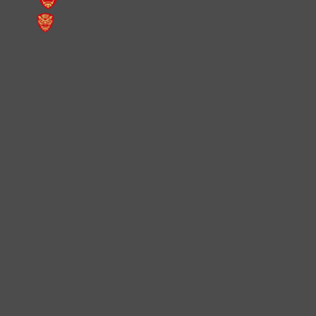
J.LEAGUE Official Partners
J.LEAGUE TITLE PARTNER
J.LEAGUE OFFICIAL BROADCASTING PARTNER
J.LEAGUE PLATINUM PARTNERS
J.LEAGUE CUP TITLE PARTNER