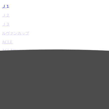
Ｊ１
Ｊ２
Ｊ３
ルヴァンカップ
ACLE
ACL Elite
ACL2
ACL Two
U-21
ホーム
試合速報