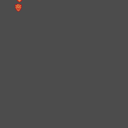
J.LEAGUE Official Partners
J.LEAGUE TITLE PARTNER
J.LEAGUE OFFICIAL BROADCASTING PARTNER
J.LEAGUE PLATINUM PARTNERS
J.LEAGUE CUP TITLE PARTNER