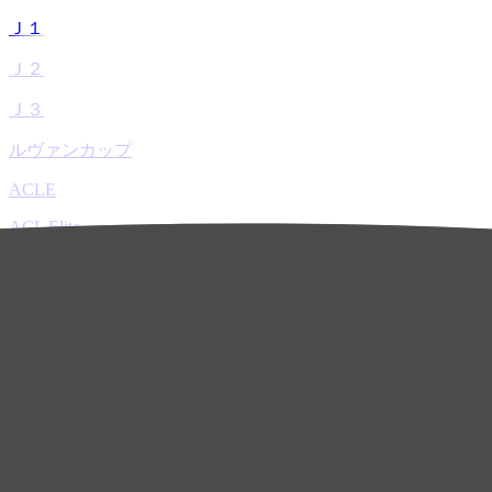
Ｊ１
Ｊ２
Ｊ３
ルヴァンカップ
ACLE
ACL Elite
ACL2
ACL Two
U-21
ホーム
試合速報